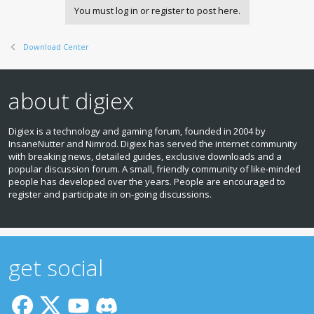
You must log in or register to post here.
Download Center
about digiex
Digiex is a technology and gaming forum, founded in 2004 by
InsaneNutter and Nimrod. Digiex has served the internet community
with breaking news, detailed guides, exclusive downloads and a
popular discussion forum. A small, friendly community of like‑minded
people has developed over the years. People are encouraged to
register and participate in on‑going discussions.
get social