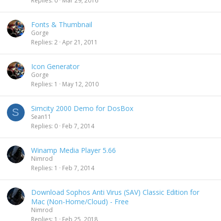
Replies
0
Mar 29, 2016
Fonts & Thumbnail
Gorge
Replies
2
Apr 21, 2011
Icon Generator
Gorge
Replies
1
May 12, 2010
Simcity 2000 Demo for DosBox
S
Sean11
Replies
0
Feb 7, 2014
Winamp Media Player 5.66
Nimrod
Replies
1
Feb 7, 2014
Download Sophos Anti Virus (SAV) Classic Edition for
Mac (Non-Home/Cloud) - Free
Nimrod
Replies
1
Feb 25, 2018