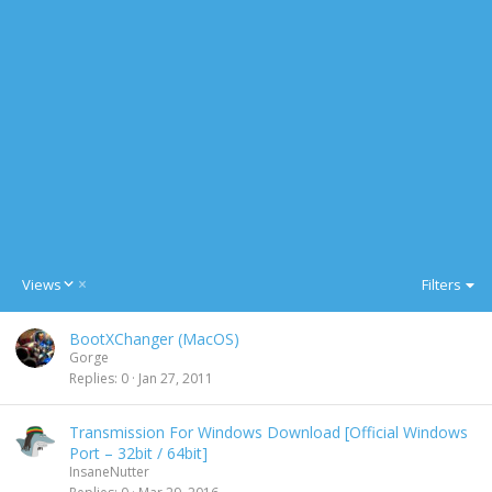
D
Views
Filters
e
s
BootXChanger (MacOS)
c
Gorge
e
Replies
0
Jan 27, 2011
n
d
i
Transmission For Windows Download [Official Windows
n
Port – 32bit / 64bit]
g
InsaneNutter