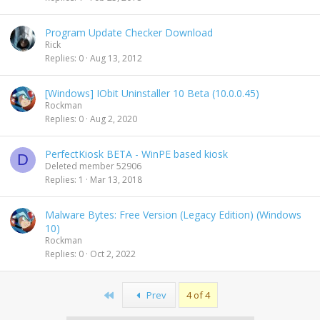
Program Update Checker Download
Rick
Replies
0
Aug 13, 2012
[Windows] IObit Uninstaller 10 Beta (10.0.0.45)
Rockman
Replies
0
Aug 2, 2020
PerfectKiosk BETA - WinPE based kiosk
D
Deleted member 52906
Replies
1
Mar 13, 2018
Malware Bytes: Free Version (Legacy Edition) (Windows
10)
Rockman
Replies
0
Oct 2, 2022
First
Prev
4 of 4