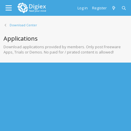
Log in
Register
Download Center
Applications
Download applications provided by members. Only post Freeware
Apps, Trials or Demos. No paid for / pirated content is allowed!