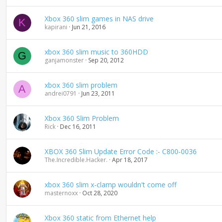
d
i
Xbox 360 slim games in NAS drive
K
n
kapirani
Jun 21, 2016
g
xbox 360 slim music to 360HDD
G
ganjamonster
Sep 20, 2012
xbox 360 slim problem
A
andrei0791
Jun 23, 2011
Xbox 360 Slim Problem
Rick
Dec 16, 2011
XBOX 360 Slim Update Error Code :- C800-0036
The.Incredible.Hacker.
Apr 18, 2017
xbox 360 slim x-clamp wouldn't come off
masternoxx
Oct 28, 2020
Xbox 360 static from Ethernet help