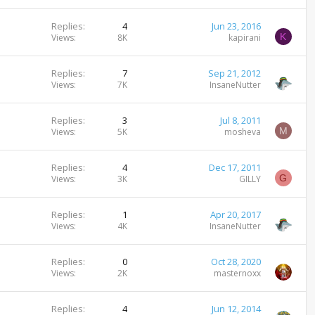
Replies
4
Jun 23, 2016
K
Views
8K
kapirani
Replies
7
Sep 21, 2012
Views
7K
InsaneNutter
Replies
3
Jul 8, 2011
M
Views
5K
mosheva
Replies
4
Dec 17, 2011
G
Views
3K
GILLY
Replies
1
Apr 20, 2017
Views
4K
InsaneNutter
Replies
0
Oct 28, 2020
Views
2K
masternoxx
Replies
4
Jun 12, 2014