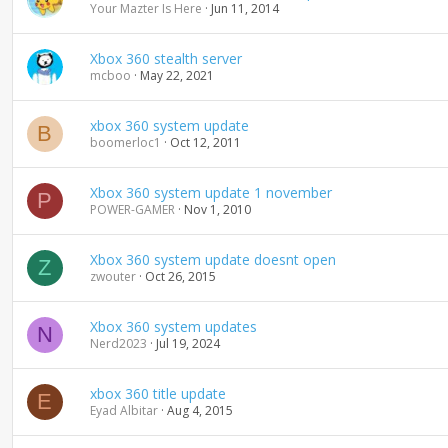
Your Mazter Is Here
Jun 11, 2014
Xbox 360 stealth server
mcboo
May 22, 2021
xbox 360 system update
B
boomerloc1
Oct 12, 2011
Xbox 360 system update 1 november
P
POWER-GAMER
Nov 1, 2010
Xbox 360 system update doesnt open
Z
zwouter
Oct 26, 2015
Xbox 360 system updates
N
Nerd2023
Jul 19, 2024
xbox 360 title update
E
Eyad Albitar
Aug 4, 2015