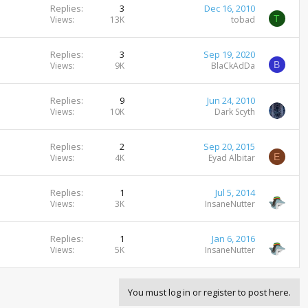
Replies
3
Dec 16, 2010
T
Views
13K
tobad
Replies
3
Sep 19, 2020
B
Views
9K
BlaCkAdDa
Replies
9
Jun 24, 2010
Views
10K
Dark Scyth
Replies
2
Sep 20, 2015
E
Views
4K
Eyad Albitar
Replies
1
Jul 5, 2014
Views
3K
InsaneNutter
Replies
1
Jan 6, 2016
Views
5K
InsaneNutter
You must log in or register to post here.