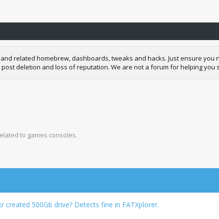
and related homebrew, dashboards, tweaks and hacks. Just ensure you neve
 post deletion and loss of reputation. We are not a forum for helping you s
related to games consoles.
created 500Gb drive? Detects fine in FATXplorer.