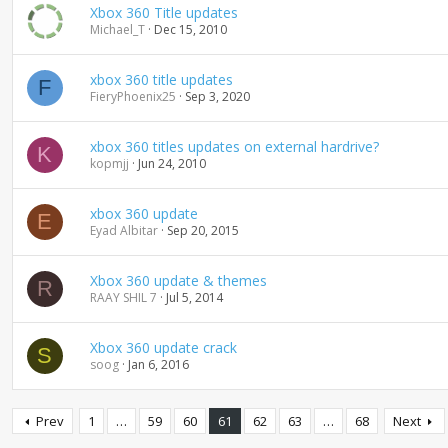
Xbox 360 Title updates
Michael_T
Dec 15, 2010
xbox 360 title updates
F
FieryPhoenix25
Sep 3, 2020
xbox 360 titles updates on external hardrive?
K
kopmjj
Jun 24, 2010
xbox 360 update
E
Eyad Albitar
Sep 20, 2015
Xbox 360 update & themes
R
RAAY SHIL 7
Jul 5, 2014
Xbox 360 update crack
S
soog
Jan 6, 2016
Prev
1
…
59
60
61
62
63
…
68
Next