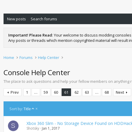
New posts
Search forums
Important! Please Read
: Your welcome to discuss modding consoles 
Any posts or threads which mention copyrighted material will result in
Home
Forums
Help Center
Console Help Center
The place to ask questions and help your fellow members on anything 
Prev
1
…
59
60
61
62
63
…
68
Next
A
Sort by:
Title
s
c
Xbox 360 Slim - No Storage Device Found on HDDHackr 
e
S
Shotsky
Jan 1, 2017
n