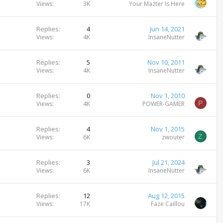
Views
3K
Your Mazter Is Here
Replies
4
Jun 14, 2021
Views
4K
InsaneNutter
Replies
5
Nov 10, 2011
Views
4K
InsaneNutter
Replies
0
Nov 1, 2010
P
Views
4K
POWER-GAMER
Replies
4
Nov 1, 2015
Z
Views
6K
zwouter
Replies
3
Jul 21, 2024
Views
6K
InsaneNutter
Replies
12
Aug 12, 2015
Views
17K
Faze Caillou