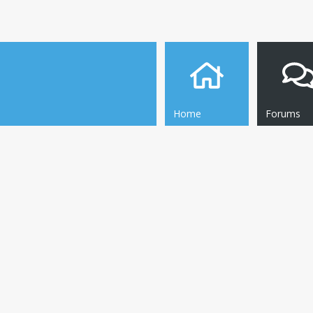
Home
Forums