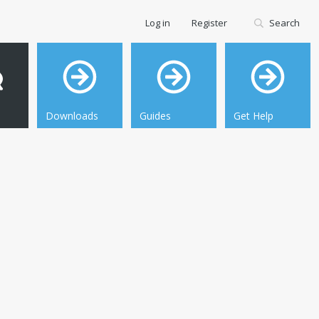
Log in
Register
Search
Downloads
Guides
Get Help