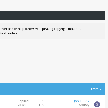
r ask or help others with pirating copyright material.
teal content.
Filters
Replies
4
Jan 1, 2017
S
Views
11K
Shotsky