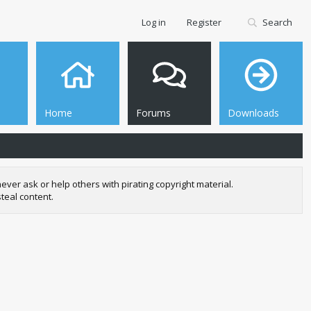
Log in
Register
Search
Home
Forums
Downloads
r ask or help others with pirating copyright material.
teal content.