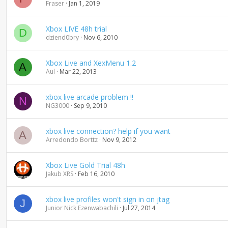
Fraser
Jan 1, 2019
Xbox LIVE 48h trial
D
dziend0bry
Nov 6, 2010
Xbox Live and XexMenu 1.2
A
Aul
Mar 22, 2013
xbox live arcade problem !!
N
NG3000
Sep 9, 2010
xbox live connection? help if you want
A
Arredondo Borttz
Nov 9, 2012
Xbox Live Gold Trial 48h
Jakub XRS
Feb 16, 2010
xbox live profiles won't sign in on jtag
J
Junior Nick Ezenwabachili
Jul 27, 2014