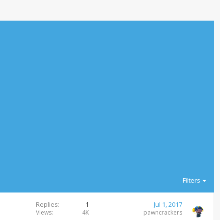
Filters
Replies
1
Jul 1, 2017
Views
4K
pawncrackers