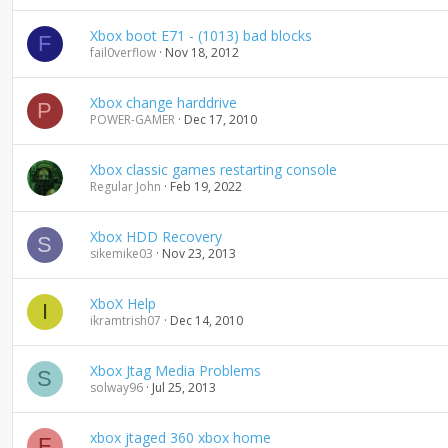
d
i
Xbox boot E71 - (1013) bad blocks
F
n
fail0verflow
Nov 18, 2012
g
Xbox change harddrive
P
POWER-GAMER
Dec 17, 2010
Xbox classic games restarting console
Regular John
Feb 19, 2022
Xbox HDD Recovery
S
sikemike03
Nov 23, 2013
XboX Help
I
ikramtrish07
Dec 14, 2010
Xbox Jtag Media Problems
S
solway96
Jul 25, 2013
xbox jtaged 360 xbox home
F