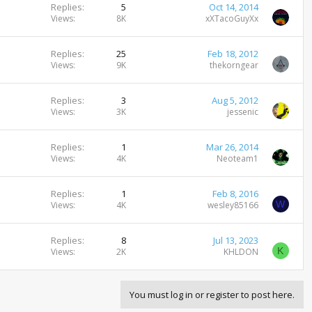
Replies
5
Oct 14, 2014
Views
8K
xXTacoGuyXx
Replies
25
Feb 18, 2012
Views
9K
thekorngear
Replies
3
Aug 5, 2012
Views
3K
jessenic
Replies
1
Mar 26, 2014
Views
4K
Neoteam1
Replies
1
Feb 8, 2016
W
Views
4K
wesley85166
Replies
8
Jul 13, 2023
K
Views
2K
KHLDON
You must log in or register to post here.