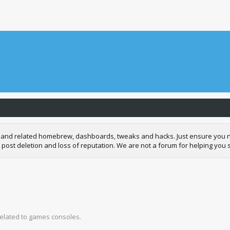
and related homebrew, dashboards, tweaks and hacks. Just ensure you neve
 post deletion and loss of reputation. We are not a forum for helping you s
related to games consoles.