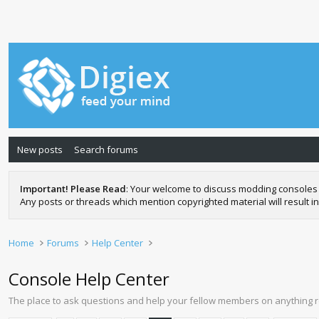
New posts
Search forums
Important! Please Read
: Your welcome to discuss modding consoles 
Any posts or threads which mention copyrighted material will result in
Home
Forums
Help Center
Console Help Center
The place to ask questions and help your fellow members on anything 