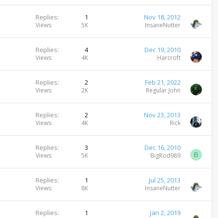
Replies
1
Nov 18, 2012
Views
5K
InsaneNutter
Replies
4
Dec 19, 2010
Views
4K
Harcroft
Replies
2
Feb 21, 2022
Views
2K
Regular John
Replies
2
Nov 23, 2013
Views
4K
Rick
Replies
3
Dec 16, 2010
B
Views
5K
BigRod989
Replies
1
Jul 25, 2013
Views
8K
InsaneNutter
Replies
1
Jan 2, 2019