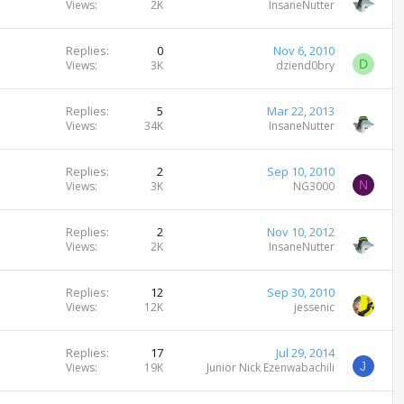
Views
2K
InsaneNutter
Replies
0
Nov 6, 2010
D
Views
3K
dziend0bry
Replies
5
Mar 22, 2013
Views
34K
InsaneNutter
Replies
2
Sep 10, 2010
N
Views
3K
NG3000
Replies
2
Nov 10, 2012
Views
2K
InsaneNutter
Replies
12
Sep 30, 2010
Views
12K
jessenic
Replies
17
Jul 29, 2014
J
Views
19K
Junior Nick Ezenwabachili