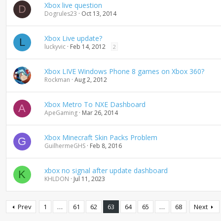
Xbox live question
D
Dogrules23
Oct 13, 2014
Xbox Live update?
L
luckyvic
Feb 14, 2012
2
Xbox LIVE Windows Phone 8 games on Xbox 360?
Rockman
Aug 2, 2012
Xbox Metro To NXE Dashboard
A
ApeGaming
Mar 26, 2014
Xbox Minecraft Skin Packs Problem
G
GuilhermeGHS
Feb 8, 2016
xbox no signal after update dashboard
K
KHLDON
Jul 11, 2023
Prev
1
…
61
62
63
64
65
…
68
Next