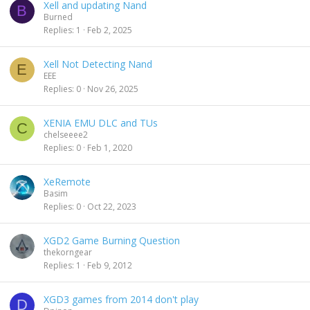
Xell and updating Nand
B
Burned
Replies
1
Feb 2, 2025
Xell Not Detecting Nand
E
EEE
Replies
0
Nov 26, 2025
XENIA EMU DLC and TUs
C
chelseeee2
Replies
0
Feb 1, 2020
XeRemote
Basim
Replies
0
Oct 22, 2023
XGD2 Game Burning Question
thekorngear
Replies
1
Feb 9, 2012
XGD3 games from 2014 don't play
D