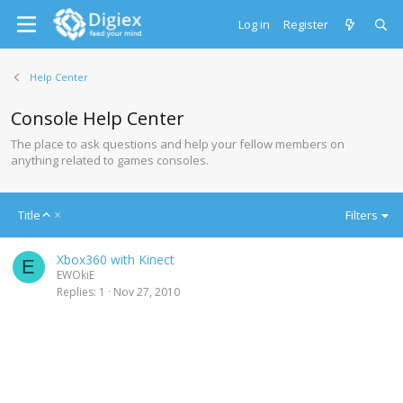
Log in
Register
Help Center
Console Help Center
The place to ask questions and help your fellow members on
anything related to games consoles.
A
Title
Filters
s
c
Xbox360 with Kinect
e
E
EWOkiE
n
Replies
1
Nov 27, 2010
d
i
n
g