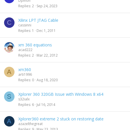
Dpinon
Replies
2
Sep 24, 2023
Xilinx LPT JTAG Cable
C
cassinni
Replies
1
Dec 1, 2011
xm 360 equations
acad222
Replies
2
Mar 22, 2012
xm360
A
arti1996
Replies
0
Aug 18, 2020
Xplorer 360 320GB Issue with Windows 8 x64
S
s32ialx
Replies
6
Jul 16, 2014
Xplorer360 extreme 2 stuck on restoring date
A
azazelthegreat
Replies
9
May 23, 2013