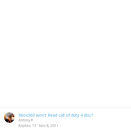
Xbox360 won't Read call of duty 4 disc?
Antony.R
Replies
13
Nov 8, 2011