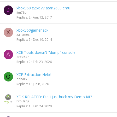
xbox360 z26x v7 atari2600 emu
J
jim78b
Replies
2
Aug 12, 2017
xbox360gamehack
X
xallamec
Replies
5
Dec 19, 2014
XCE Tools doesn't "dump" console
A
ace7547
Replies
2
Feb 23, 2026
XCP Extraction Help!
O
ohhai8
Replies
1
Jun 8, 2026
XDK RELATED: Did I just brick my Demo Kit?
ProBenji
Replies
1
Feb 24, 2020