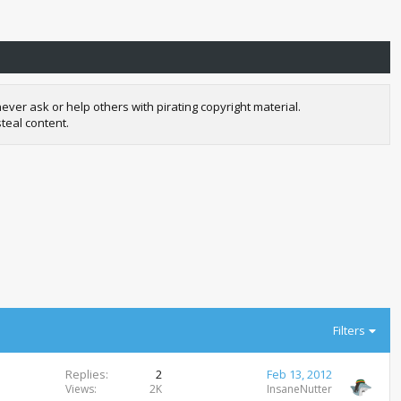
r ask or help others with pirating copyright material.
teal content.
Filters
Replies
2
Feb 13, 2012
Views
2K
InsaneNutter