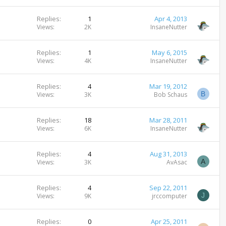
Replies
1
Apr 4, 2013
Views
2K
InsaneNutter
Replies
1
May 6, 2015
Views
4K
InsaneNutter
Replies
4
Mar 19, 2012
B
Views
3K
Bob Schaus
Replies
18
Mar 28, 2011
Views
6K
InsaneNutter
Replies
4
Aug 31, 2013
A
Views
3K
AvAsac
Replies
4
Sep 22, 2011
J
Views
9K
jrccomputer
Replies
0
Apr 25, 2011