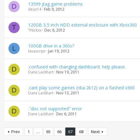
13599 jtag game problems
D
deaz14
Feb 9, 2012
120GB 3,5 inch HDD external enclosure with Xbox360
T
TNickxx
Dec 6, 2012
100GB drive in a 360s?
L
lavascript
Jan 19, 2012
.confused with changing dashboard. help please.
D
Dane Lackhart
Nov 19, 2011
.cant play some games (nba 2k12) on a flashed x360
D
Dane Lackhart
Nov 13, 2011
."disc not supported" error
D
Dane Lackhart
Dec 6, 2011
Prev
1
…
65
66
67
68
Next