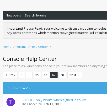
New posts
Search forums
Important! Please Read
: Your welcome to discuss modding consoles 
Any posts or threads which mention copyrighted material will result in
Home
Forums
Help Center
Console Help Center
The place to ask questions and help your fellow members on anything 
Prev
1
…
65
66
67
68
Next
D
Sort by:
Title
e
s
360 DLC only works when signed in to live
c
T
The Chosen ZX
Feb 13, 2012
e