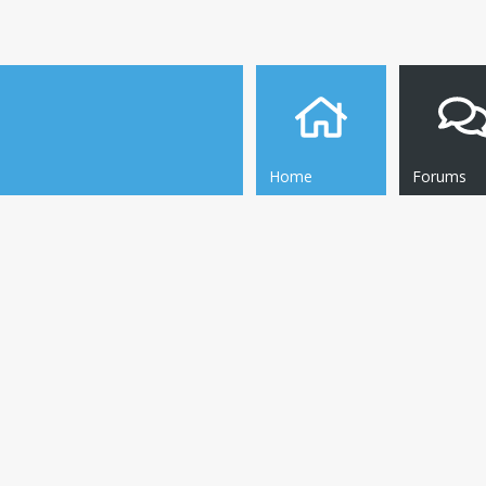
Home
Forums