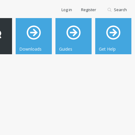
Log in
Register
Search
Downloads
Guides
Get Help