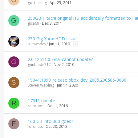
gdstheking
Apr 25, 2011
250GB Hitachi original HD accidentally formatted to Fa
G
gica69
Dec 3, 2011
250 Gig Xbox HDD Issue
slimwadey
Jun 11, 2010
2
2.0.12611.0 Final cannot update?
G
gunblade712
Nov 2, 2010
19041.1999_release_xbox_dev_2005.200506-0000
S
Steven Webling
Jun 14, 2020
17511 update
R
ramroom
Dec 1, 2016
160 GB into 360 goes?
F
fordnats
Oct 20, 2013