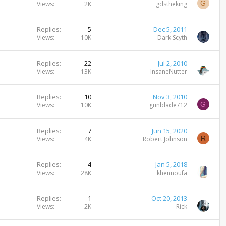
G
Views
2K
gdstheking
Replies
5
Dec 5, 2011
Views
10K
Dark Scyth
Replies
22
Jul 2, 2010
Views
13K
InsaneNutter
Replies
10
Nov 3, 2010
G
Views
10K
gunblade712
Replies
7
Jun 15, 2020
R
Views
4K
Robert Johnson
Replies
4
Jan 5, 2018
Views
28K
khennoufa
Replies
1
Oct 20, 2013
Views
2K
Rick