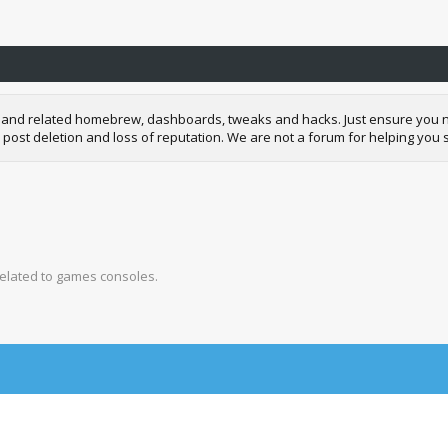
and related homebrew, dashboards, tweaks and hacks. Just ensure you neve
 post deletion and loss of reputation. We are not a forum for helping you s
related to games consoles.