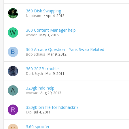
n
d
360 Disk Swapping
i
Neoteam1
Apr 4, 2013
n
g
360 Content Manager help
W
woodr
May 3, 2015
360 Arcade Question - Yaris Swap Related
B
Bob Schaus
Mar 9, 2012
360 20GB trouble
Dark Scyth
Mar 9, 2011
320gb hdd help
A
AvAsac
Aug 29, 2013
320gb bin file for hddhackr ?
R
rXp
Jul 4, 2011
3.60 spoofer
G