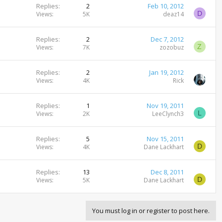
Replies
2
Feb 10, 2012
D
Views
5K
deaz14
Replies
2
Dec 7, 2012
Z
Views
7K
zozobuz
Replies
2
Jan 19, 2012
Views
4K
Rick
Replies
1
Nov 19, 2011
L
Views
2K
LeeClynch3
Replies
5
Nov 15, 2011
D
Views
4K
Dane Lackhart
Replies
13
Dec 8, 2011
D
Views
5K
Dane Lackhart
You must log in or register to post here.