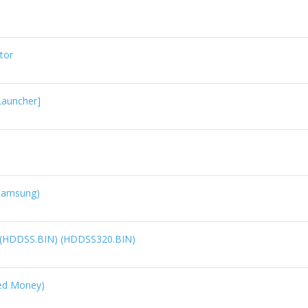
tor
Launcher]
(Samsung)
d (HDDSS.BIN) (HDDSS320.BIN)
ed Money)