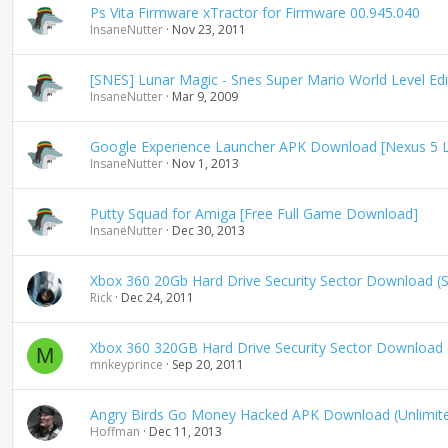
Ps Vita Firmware xTractor for Firmware 00.945.040
InsaneNutter
Nov 23, 2011
[SNES] Lunar Magic - Snes Super Mario World Level Edi
InsaneNutter
Mar 9, 2009
Google Experience Launcher APK Download [Nexus 5 
InsaneNutter
Nov 1, 2013
Putty Squad for Amiga [Free Full Game Download]
InsaneNutter
Dec 30, 2013
Xbox 360 20Gb Hard Drive Security Sector Download 
Rick
Dec 24, 2011
Xbox 360 320GB Hard Drive Security Sector Downloa
M
mnkeyprince
Sep 20, 2011
Angry Birds Go Money Hacked APK Download (Unlimit
Hoffman
Dec 11, 2013