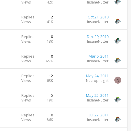
Views
42K
InsaneNutter
Replies
2
Oct 21, 2010
Views
41K
InsaneNutter
Replies
0
Dec 29, 2010
Views
13K
InsaneNutter
Replies
0
Mar 6, 2011
Views
327K
InsaneNutter
Replies
12
May 24, 2011
N
Views
63K
Necrophagist
Replies
5
May 25, 2011
Views
19K
InsaneNutter
Replies
0
Jul 22, 2011
Views
86K
InsaneNutter