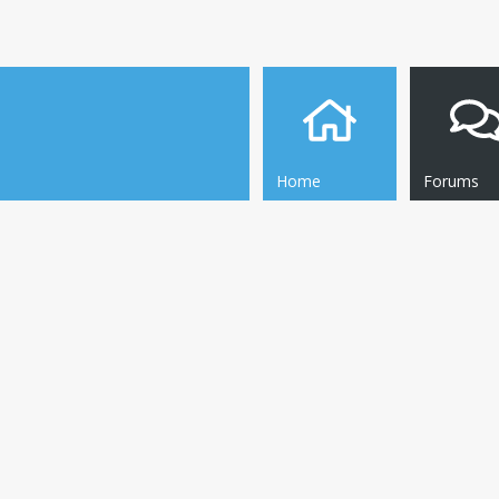
Home
Forums