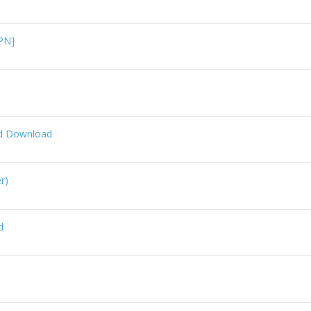
PN]
id Download
r)
d