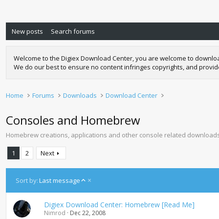
New posts
Search forums
Welcome to the Digiex Download Center, you are welcome to download a
We do our best to ensure no content infringes copyrights, and provi
Home
Forums
Downloads
Download Center
Consoles and Homebrew
Homebrew creations, applications and other console related downloads 
1
2
Next
A
Sort by:
Last message
s
c
Digiex Download Center: Homebrew [Read Me]
e
Nimrod
Dec 22, 2008
n