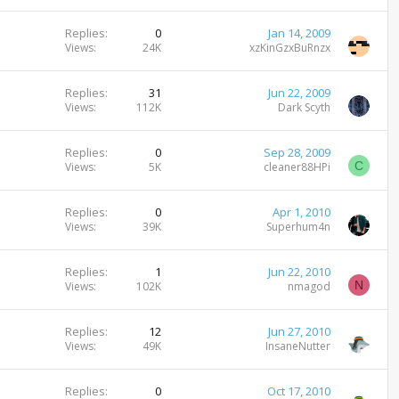
c
i
k
c
Replies
0
Jan 14, 2009
e
k
Views
24K
xzKinGzxBuRnzx
d
y
Replies
31
Jun 22, 2009
Views
112K
Dark Scyth
Replies
0
Sep 28, 2009
C
Views
5K
cleaner88HPi
Replies
0
Apr 1, 2010
Views
39K
Superhum4n
Replies
1
Jun 22, 2010
N
Views
102K
nmagod
Replies
12
Jun 27, 2010
Views
49K
InsaneNutter
Replies
0
Oct 17, 2010