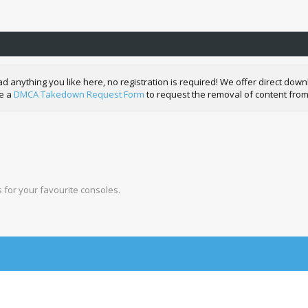
nything you like here, no registration is required! We offer direct downl
de a
DMCA Takedown Request Form
to request the removal of content from
for your favourite consoles.