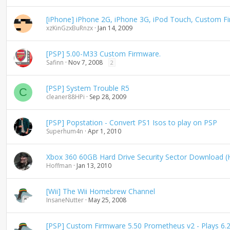
d
i
[iPhone] iPhone 2G, iPhone 3G, iPod Touch, Custom F
n
xzKinGzxBuRnzx
Jan 14, 2009
g
[PSP] 5.00-M33 Custom Firmware.
Safinn
Nov 7, 2008
2
[PSP] System Trouble R5
C
cleaner88HPi
Sep 28, 2009
[PSP] Popstation - Convert PS1 Isos to play on PSP
Superhum4n
Apr 1, 2010
Xbox 360 60GB Hard Drive Security Sector Download
Hoffman
Jan 13, 2010
[Wii] The Wii Homebrew Channel
InsaneNutter
May 25, 2008
[PSP] Custom Firmware 5.50 Prometheus v2 - Plays 6