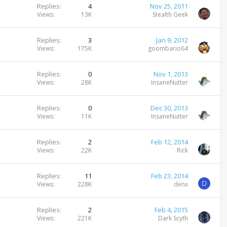
Replies
4
Nov 25, 2011
Views
13K
Stealth Geek
Replies
3
Jan 9, 2012
Views
175K
goombario64
Replies
0
Nov 1, 2013
Views
28K
InsaneNutter
Replies
0
Dec 30, 2013
Views
11K
InsaneNutter
Replies
2
Feb 12, 2014
Views
22K
Rick
Replies
11
Feb 23, 2014
D
Views
228K
denx
Replies
2
Feb 4, 2015
Views
221K
Dark Scyth