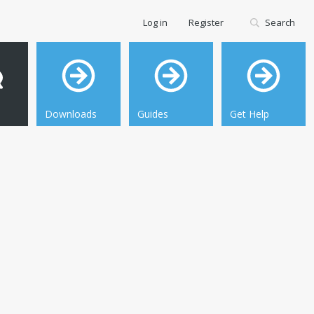
Log in
Register
Search
Downloads
Guides
Get Help