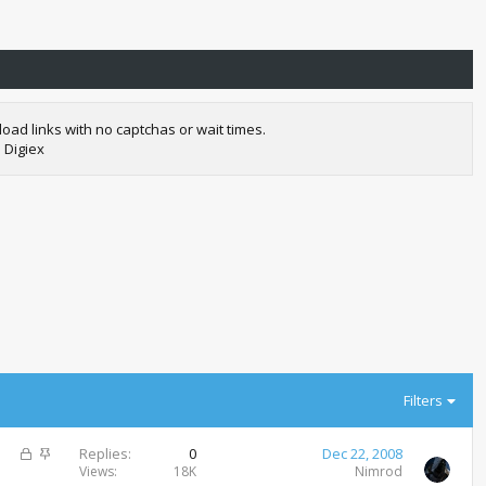
oad links with no captchas or wait times.
 Digiex
Filters
L
S
Replies
0
Dec 22, 2008
o
t
Views
18K
Nimrod