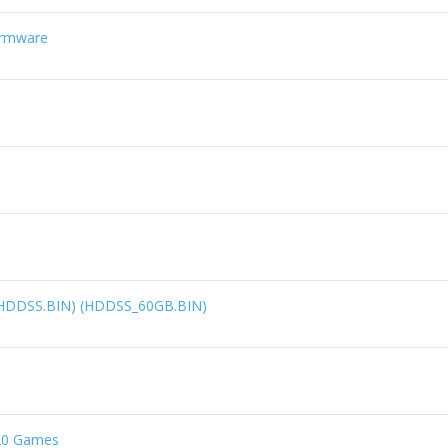
irmware
 (HDDSS.BIN) (HDDSS_60GB.BIN)
.20 Games