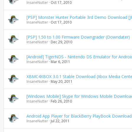
InsaneNutter
Oct 17, 2010
[PSP] Monster Hunter Portable 3rd Demo Download [J
InsaneNutter
Oct 17, 2010
[PSP] 1.50 to 1.00 Firmware Downgrader (Downdater)
InsaneNutter
Dec 29, 2010
[Android] TigerNDS - Nintendo DS Emulator for Andro
InsaneNutter
Mar 6, 2011
XBMC4XBOX 3.0.1 Stable Download (Xbox Media Cente
InsaneNutter
May 20, 2011
[Windows Mobile] Skype for Windows Mobile Downloa
InsaneNutter
Feb 26, 2010
Android App Player for BlackBerry PlayBook Download
InsaneNutter
Jul 22, 2011