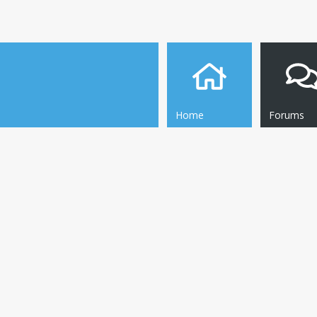
Home
Forums