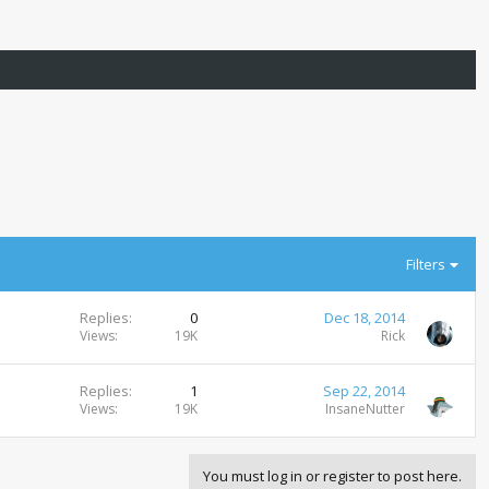
Filters
Replies
0
Dec 18, 2014
Views
19K
Rick
Replies
1
Sep 22, 2014
Views
19K
InsaneNutter
You must log in or register to post here.