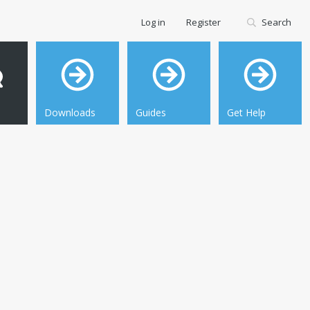
Log in
Register
Search
Downloads
Guides
Get Help