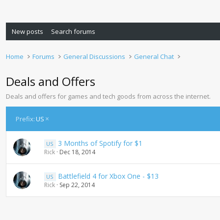
New posts
Search forums
Home
Forums
General Discussions
General Chat
Deals and Offers
Deals and offers for games and tech goods from across the internet.
Prefix:
US
3 Months of Spotify for $1
US
Rick
Dec 18, 2014
Battlefield 4 for Xbox One - $13
US
Rick
Sep 22, 2014