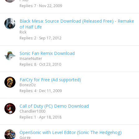
Replies
7
Nov 22, 2009
Black Mesa: Source Download (Released Free) - Remake
of Half Life
Rick
Replies
2
Sep 17, 2012
Sonic Fan Remix Download
InsaneNutter
Replies
8
Oct 23, 2010
FarCry for Free (Ad supported)
BonezOz
Replies
4
Dec 11, 2009
Call of Duty (PC) Demo Download
Chandlier1000
Replies
1
Apr 18, 2018
OpenSonic with Level Editor (Sonic The Hedgehog)
Gorge