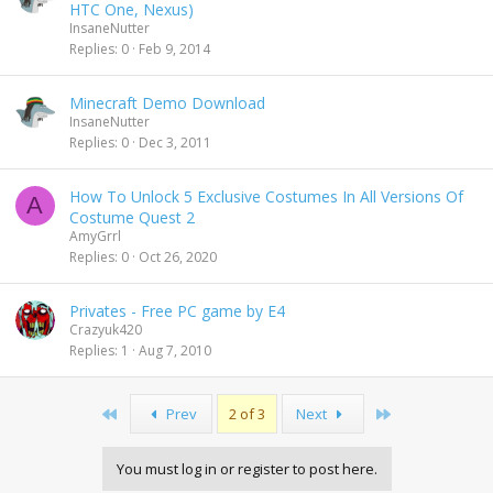
HTC One, Nexus)
InsaneNutter
Replies
0
Feb 9, 2014
Minecraft Demo Download
InsaneNutter
Replies
0
Dec 3, 2011
How To Unlock 5 Exclusive Costumes In All Versions Of
A
Costume Quest 2
AmyGrrl
Replies
0
Oct 26, 2020
Privates - Free PC game by E4
Crazyuk420
Replies
1
Aug 7, 2010
First
Last
Prev
2 of 3
Next
You must log in or register to post here.