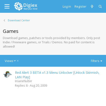
Log in
Register
Download Center
Games
Download games, patches or tools provided by members. Only post
Indie / Freeware games, or Trials / Demos. No paid for content is
allowed!
D
Views
Filters
e
s
Red Alert 3 BETA v1.3 Menu Unlocker [Unlock Skirmish,
c
LAN Play]
e
InsaneNutter
n
Replies
8
Aug 20, 2009
d
i
n
g