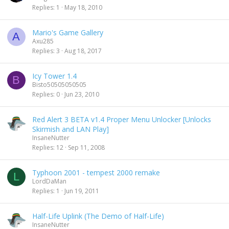
Replies
1
May 18, 2010
Mario's Game Gallery
A
Axu285
Replies
3
Aug 18, 2017
Icy Tower 1.4
B
Bisto50505050505
Replies
0
Jun 23, 2010
Red Alert 3 BETA v1.4 Proper Menu Unlocker [Unlocks
Skirmish and LAN Play]
InsaneNutter
Replies
12
Sep 11, 2008
Typhoon 2001 - tempest 2000 remake
L
LordDaMan
Replies
1
Jun 19, 2011
Half-Life Uplink (The Demo of Half-Life)
InsaneNutter