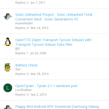
Replies
2
Jun 7, 2011
Sonic Unleashed Project - Sonic Unleashed Total
Conversion Mod - Sonic Generations PC
InsaneNutter
Replies
4
Mar 24, 2013
OpenTTD (Open Transport Tycoon Deluxe) with
Transport Tycoon Deluxe Data Files
[JK]
Replies
1
Jul 26, 2009
Battery Check
Slaz
Replies
0
Mar 28, 2014
OpenTyrain - Tyrian 2.1 + windows port
L
LordDaMan
Replies
0
Sep 5, 2010
Flappy Bird Android APK Download (Samsung Galaxy,