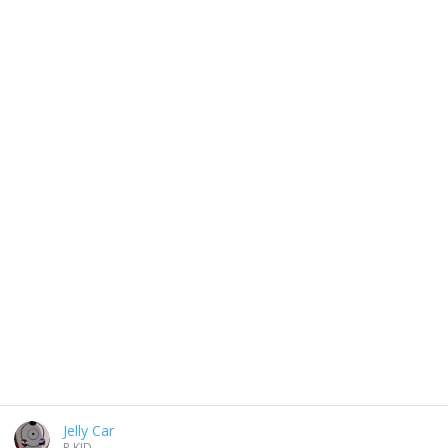
Jelly Car
P.KID