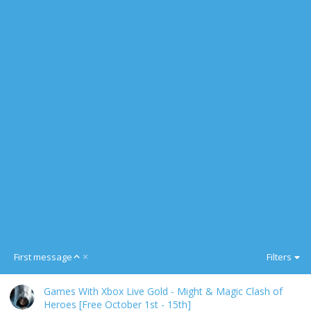
A
First message
Filters
s
c
Games With Xbox Live Gold - Might & Magic Clash of
e
Heroes [Free October 1st - 15th]
n