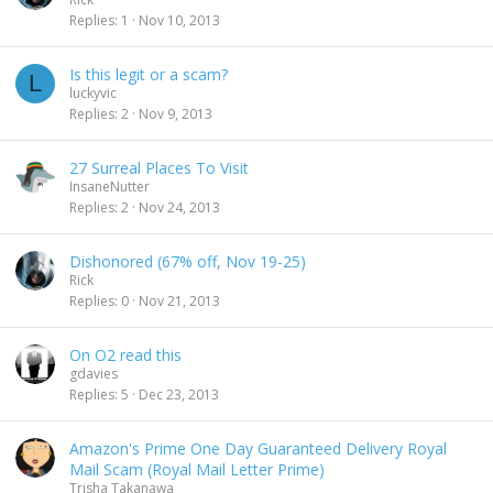
Replies
1
Nov 10, 2013
Is this legit or a scam?
L
luckyvic
Replies
2
Nov 9, 2013
27 Surreal Places To Visit
InsaneNutter
Replies
2
Nov 24, 2013
Dishonored (67% off, Nov 19-25)
Rick
Replies
0
Nov 21, 2013
On O2 read this
gdavies
Replies
5
Dec 23, 2013
Amazon's Prime One Day Guaranteed Delivery Royal
Mail Scam (Royal Mail Letter Prime)
Trisha Takanawa