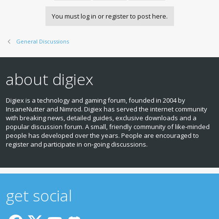
You must log in or register to post here.
General Discussions
about digiex
Digiex is a technology and gaming forum, founded in 2004 by
InsaneNutter and Nimrod. Digiex has served the internet community
with breaking news, detailed guides, exclusive downloads and a
popular discussion forum. A small, friendly community of like‑minded
people has developed over the years. People are encouraged to
register and participate in on‑going discussions.
get social