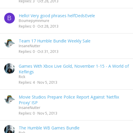
Replies
3
Oct 28, 2013
Hello! Very good phrases helfDedsEvele
B
Boumepymnmure
Replies
0
Oct 28, 2013
Team 17 Humble Bundle Weekly Sale
InsaneNutter
Replies
0
Oct 31, 2013
Games With Xbox Live Gold, November 1-15 - A World of
Keflings
Rick
Replies
4
Nov 5, 2013
Movie Studios Prepare Police Report Against ‘Netflix
Proxy’ ISP
InsaneNutter
Replies
0
Nov 5, 2013
The Humble WB Games Bundle
Rick