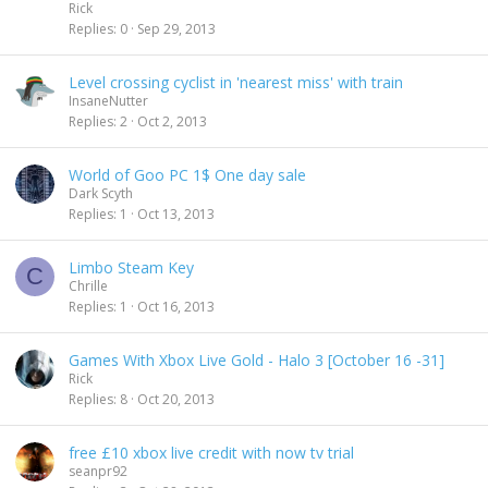
Rick
d
Replies
0
Sep 29, 2013
i
n
g
Level crossing cyclist in 'nearest miss' with train
InsaneNutter
Replies
2
Oct 2, 2013
World of Goo PC 1$ One day sale
Dark Scyth
Replies
1
Oct 13, 2013
Limbo Steam Key
C
Chrille
Replies
1
Oct 16, 2013
Games With Xbox Live Gold - Halo 3 [October 16 -31]
Rick
Replies
8
Oct 20, 2013
free £10 xbox live credit with now tv trial
seanpr92