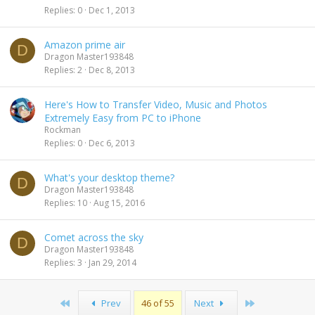
Replies
0
Dec 1, 2013
Amazon prime air
D
Dragon Master193848
Replies
2
Dec 8, 2013
Here's How to Transfer Video, Music and Photos
Extremely Easy from PC to iPhone
Rockman
Replies
0
Dec 6, 2013
What's your desktop theme?
D
Dragon Master193848
Replies
10
Aug 15, 2016
Comet across the sky
D
Dragon Master193848
Replies
3
Jan 29, 2014
First
Last
Prev
46 of 55
Next