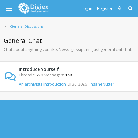
Log in
Register
General Discussions
General Chat
Chat about anything you like. News, gossip and just general chit chat.
Introduce Yourself
Threads
728
Messages
1.5K
An archivists introduction
Jul 30, 2026
InsaneNutter