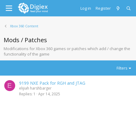
Log in
Register
Xbox 360 Content
Mods / Patches
Modifications for Xbox 360 games or patches which add / change the
functionality of the game
Filters
9199 NXE Pack for RGH and JTAG
E
elijiah harshbarger
Replies
1
Apr 14, 2025