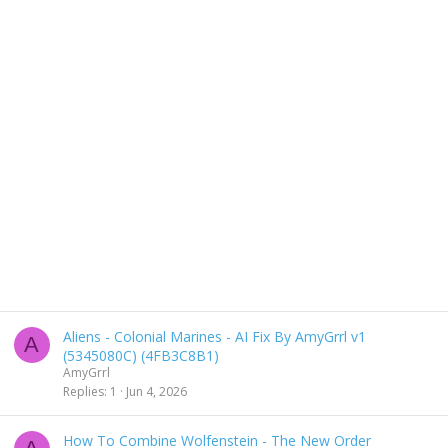
Aliens - Colonial Marines - AI Fix By AmyGrrl v1
A
(5345080C) (4FB3C8B1)
AmyGrrl
Replies
1
Jun 4, 2026
How To Combine Wolfenstein - The New Order