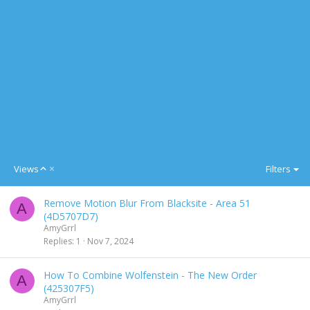
A
Views
Filters
s
c
Remove Motion Blur From Blacksite - Area 51
e
A
(4D5707D7)
n
AmyGrrl
d
Replies
1
Nov 7, 2024
i
n
g
How To Combine Wolfenstein - The New Order
A
(425307F5)
AmyGrrl