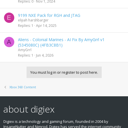
Replies
0
Nov 1, 2024
9199 NXE Pack for RGH and JTAG
E
elijiah harshbarger
Replies
1
Apr 14, 2025
Aliens - Colonial Marines - AI Fix By AmyGrrl v1
A
(5345080C) (4FB3C8B1)
AmyGrrl
Replies
1
Jun 4, 2026
You must log in or register to post here.
Xbox 360 Content
about digiex
Digiex is a technology and gaming forum, founded in 2004 by
InsaneNutter and Nimrod. Digiex has served the internet community