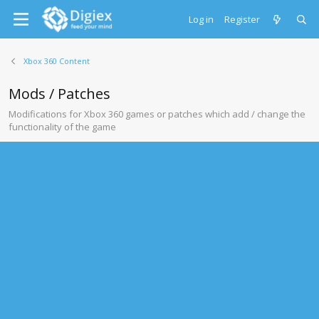
Log in
Register
Xbox 360 Content
Mods / Patches
Modifications for Xbox 360 games or patches which add / change the
functionality of the game