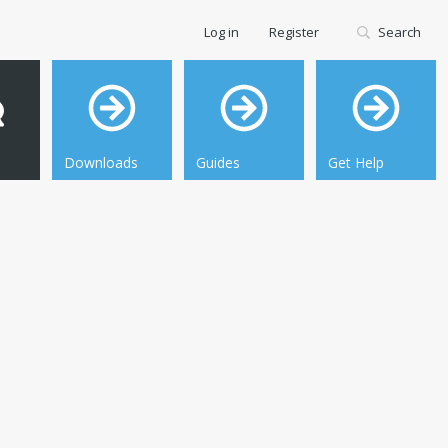
Log in
Register
Search
Downloads
Guides
Get Help