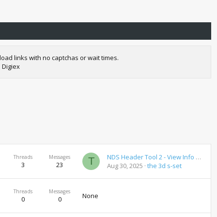
oad links with no captchas or wait times.
 Digiex
NDS Header Tool 2 - View Info on NDS Roms
Threads
Messages
T
3
23
Aug 30, 2025
the 3d s-set
Threads
Messages
None
0
0