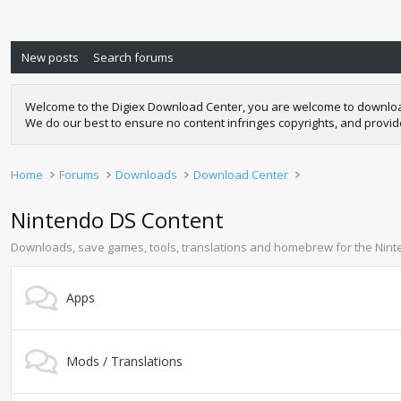
New posts
Search forums
Welcome to the Digiex Download Center, you are welcome to download a
We do our best to ensure no content infringes copyrights, and provi
Home
Forums
Downloads
Download Center
Nintendo DS Content
Downloads, save games, tools, translations and homebrew for the Nin
Apps
Mods / Translations