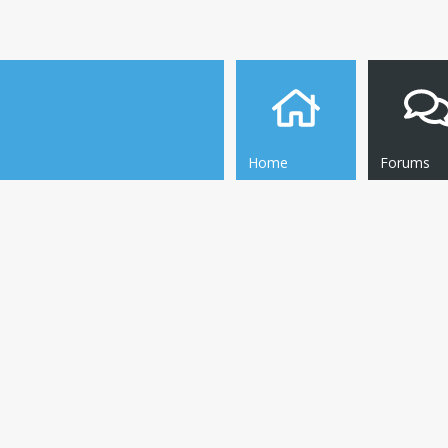
Home
Forums