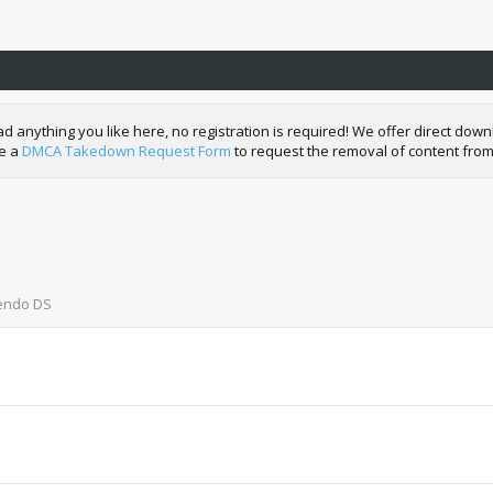
nything you like here, no registration is required! We offer direct downl
de a
DMCA Takedown Request Form
to request the removal of content from
tendo DS