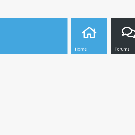
Home
Forums