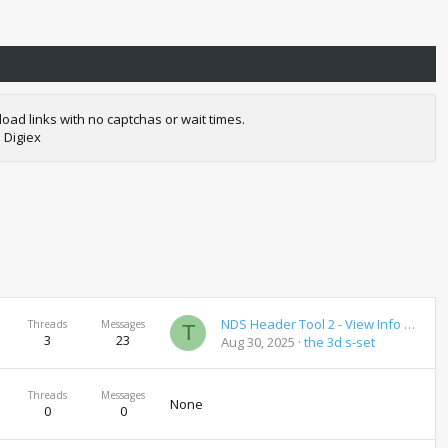
oad links with no captchas or wait times.
 Digiex
NDS Header Tool 2 - View Info on NDS Roms
Threads
Messages
T
3
23
Aug 30, 2025
the 3d s-set
Threads
Messages
None
0
0