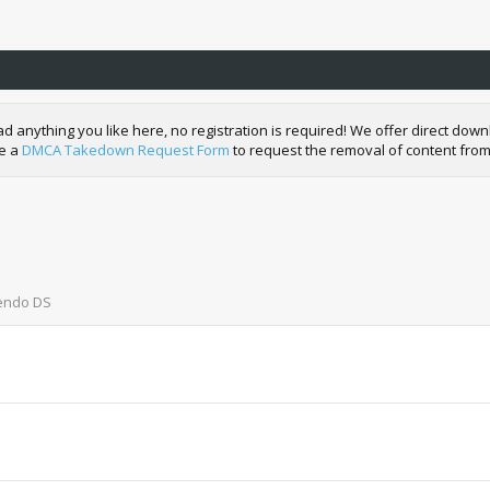
nything you like here, no registration is required! We offer direct downl
de a
DMCA Takedown Request Form
to request the removal of content from
tendo DS