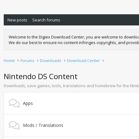
New posts
Search forums
Welcome to the Digiex Download Center, you are welcome to download a
We do our best to ensure no content infringes copyrights, and provi
Home
Forums
Downloads
Download Center
Nintendo DS Content
Downloads, save games, tools, translations and homebrew for the Nin
Apps
Mods / Translations