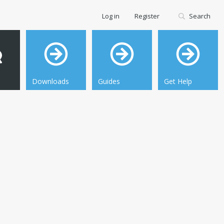
Log in
Register
Search
Downloads
Guides
Get Help