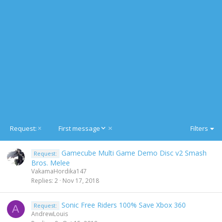
D
Request:
First message
Filters
e
s
Gamecube Multi Game Demo Disc v2 Smash
Request:
c
Bros. Melee
e
VakamaHordika147
n
Replies
2
Nov 17, 2018
d
i
n
Sonic Free Riders 100% Save Xbox 360
Request:
A
g
AndrewLouis