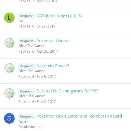
Replies
2
Jan 16, 2018
DMC(devil may cry 5)TU
Request:
L
Lut
Replies
0
Jul 22, 2017
Pokemon Updates
Request:
SilverTheGamer
Replies
0
Mar 20, 2017
Nintendo Power?
Request:
SilverTheGamer
Replies
3
Feb 6, 2017
Delisted DLC and games for PS3
Request:
SilverTheGamer
Replies
6
Feb 2, 2017
Pokemon Oak's Letter and Membership Card
Request:
S
Rom
Sasukemontes