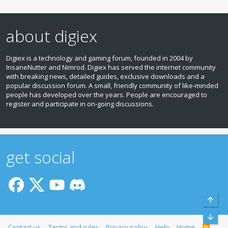
about digiex
Digiex is a technology and gaming forum, founded in 2004 by
InsaneNutter and Nimrod. Digiex has served the internet community
with breaking news, detailed guides, exclusive downloads and a
popular discussion forum. A small, friendly community of like‑minded
people has developed over the years. People are encouraged to
register and participate in on‑going discussions.
get social
Top
Bott
Contact us
Terms and rules
Privacy policy
Help
Home
R