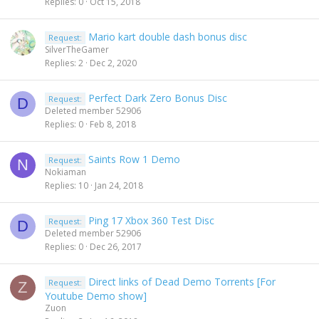
Replies
0
Oct 15, 2018
Mario kart double dash bonus disc
Request:
SilverTheGamer
Replies
2
Dec 2, 2020
Perfect Dark Zero Bonus Disc
Request:
D
Deleted member 52906
Replies
0
Feb 8, 2018
Saints Row 1 Demo
Request:
N
Nokiaman
Replies
10
Jan 24, 2018
Ping 17 Xbox 360 Test Disc
Request:
D
Deleted member 52906
Replies
0
Dec 26, 2017
Direct links of Dead Demo Torrents [For
Request:
Z
Youtube Demo show]
Zuon