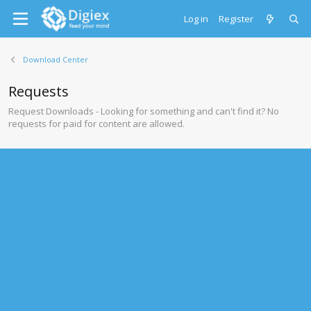
Log in
Register
Download Center
Requests
Request Downloads - Looking for something and can't find it? No
requests for paid for content are allowed.