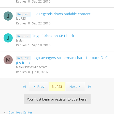
Replies
0
Sep 22, 2016
007 Legends downloadable content
Request:
J
Jad723
Replies
0
Sep 22, 2016
Orignal Xbox on XB1 hack
Request:
J
Jaylyn
Replies
1
Sep 19, 2016
Lego avangers spiderman character pack DLC
Request:
M
(its free)
Malek Playz Minecraft
Replies
0
Jun 6, 2016
First
Last
Prev
3 of 23
Next
You must log in or register to post here.
Download Center