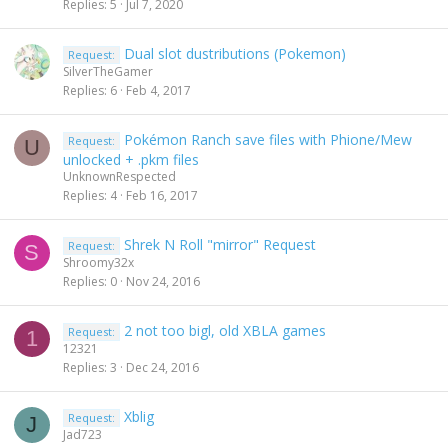
Replies
5
Jul 7, 2020
Dual slot dustributions (Pokemon)
Request:
SilverTheGamer
Replies
6
Feb 4, 2017
Pokémon Ranch save files with Phione/Mew
Request:
U
unlocked + .pkm files
UnknownRespected
Replies
4
Feb 16, 2017
Shrek N Roll "mirror" Request
Request:
S
Shroomy32x
Replies
0
Nov 24, 2016
2 not too bigl, old XBLA games
Request:
1
12321
Replies
3
Dec 24, 2016
Xblig
Request:
J
Jad723