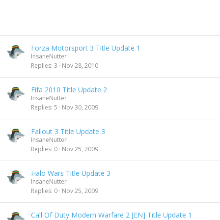
Forza Motorsport 3 Title Update 1
InsaneNutter
Replies
3
Nov 28, 2010
Fifa 2010 Title Update 2
InsaneNutter
Replies
5
Nov 30, 2009
Fallout 3 Title Update 3
InsaneNutter
Replies
0
Nov 25, 2009
Halo Wars Title Update 3
InsaneNutter
Replies
0
Nov 25, 2009
Call Of Duty Modern Warfare 2 [EN] Title Update 1