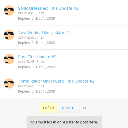
Sonic Unleashed Title Update #2
xzKinGzxBuRnzx
Replies
0
Dec 1, 2009
Two Worlds Title Update #1
xzKinGzxBuRnzx
Replies
0
Dec 1, 2009
Pure Title Update #2
xzKinGzxBuRnzx
Replies
0
Dec 1, 2009
Tomb Raider Underworld Title Update #2
xzKinGzxBuRnzx
Replies
0
Dec 1, 2009
Last
1 of 20
Next
You must log in or register to post here.