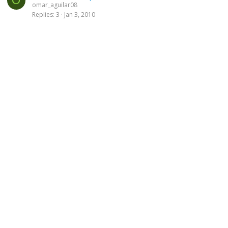
O
omar_aguilar08
Replies
3
Jan 3, 2010