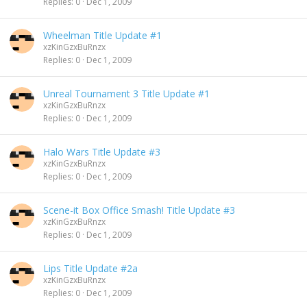
Replies
0
Dec 1, 2009
Wheelman Title Update #1
xzKinGzxBuRnzx
Replies
0
Dec 1, 2009
Unreal Tournament 3 Title Update #1
xzKinGzxBuRnzx
Replies
0
Dec 1, 2009
Halo Wars Title Update #3
xzKinGzxBuRnzx
Replies
0
Dec 1, 2009
Scene-it Box Office Smash! Title Update #3
xzKinGzxBuRnzx
Replies
0
Dec 1, 2009
Lips Title Update #2a
xzKinGzxBuRnzx
Replies
0
Dec 1, 2009