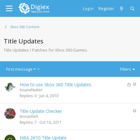
Log in
Register
Xbox 360 Content
Title Updates
Title Updates / Patches for Xbox 360 Games.
A
First message
Filters
s
c
L
S
How to use Xbox 360 Title Updates
e
o
t
InsaneNutter
n
c
i
Replies
0
Jun 4, 2010
d
k
c
i
e
k
n
S
Title Update Checker
d
y
g
t
leovanheñ
i
Replies
7
Oct 16, 2011
c
k
NBA 2K10 Title Update
y