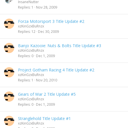
InsaneNutter
Replies
1
Nov 28, 2009
Forza Motorsport 3 Title Update #2
xzKinGzxBuRnzx
Replies
12
Dec 30, 2009
Banjo Kazooie: Nuts & Bolts Title Update #3
xzKinGzxBuRnzx
Replies
0
Dec 1, 2009
Project Gotham Racing 4 Title Update #2
xzKinGzxBuRnzx
Replies
1
Nov 20, 2010
Gears of War 2 Title Update #5
xzKinGzxBuRnzx
Replies
0
Dec 1, 2009
Stranglehold Title Update #1
xzKinGzxBuRnzx