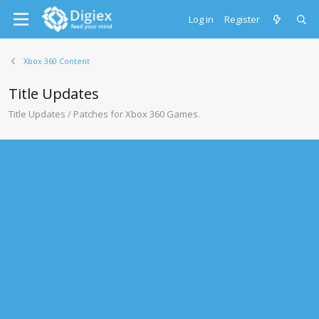
Log in
Register
Xbox 360 Content
Title Updates
Title Updates / Patches for Xbox 360 Games.