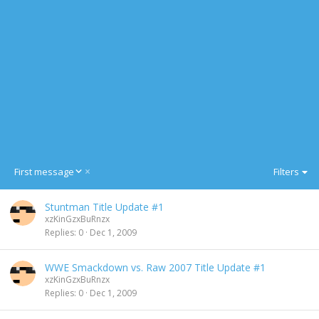
D
First message
Filters
e
s
Stuntman Title Update #1
c
xzKinGzxBuRnzx
e
Replies
0
Dec 1, 2009
n
d
i
WWE Smackdown vs. Raw 2007 Title Update #1
n
xzKinGzxBuRnzx
g
Replies
0
Dec 1, 2009