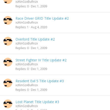
xzKinGzxBuRnzx
Replies
0
Dec 1, 2009
Race Driver GRID Title Update #2
xzKinGzxBuRnzx
Replies
1
Aug 4, 2020
Overlord Title Update #2
xzKinGzxBuRnzx
Replies
0
Dec 1, 2009
Street Fighter IV Title Update #2
xzKinGzxBuRnzx
Replies
0
Dec 1, 2009
Resident Evil 5 Title Update #3
xzKinGzxBuRnzx
Replies
0
Dec 1, 2009
Lost Planet Title Update #3
xzKinGzxBuRnzx