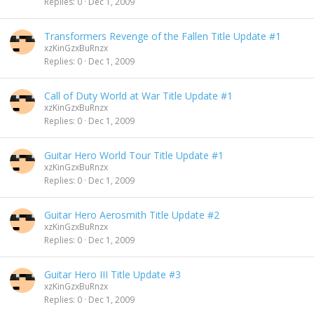
Replies
0
Dec 1, 2009
Transformers Revenge of the Fallen Title Update #1
xzKinGzxBuRnzx
Replies
0
Dec 1, 2009
Call of Duty World at War Title Update #1
xzKinGzxBuRnzx
Replies
0
Dec 1, 2009
Guitar Hero World Tour Title Update #1
xzKinGzxBuRnzx
Replies
0
Dec 1, 2009
Guitar Hero Aerosmith Title Update #2
xzKinGzxBuRnzx
Replies
0
Dec 1, 2009
Guitar Hero III Title Update #3
xzKinGzxBuRnzx
Replies
0
Dec 1, 2009