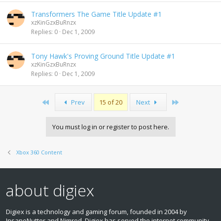
Transformers The Game Title Update #1
xzKinGzxBuRnzx
Replies
0
Dec 1, 2009
Tony Hawk's Proving Ground Title Update #1
xzKinGzxBuRnzx
Replies
0
Dec 1, 2009
First
Last
Prev
15 of 20
Next
You must log in or register to post here.
Xbox 360 Content
about digiex
Digiex is a technology and gaming forum, founded in 2004 by
InsaneNutter and Nimrod. Digiex has served the internet community