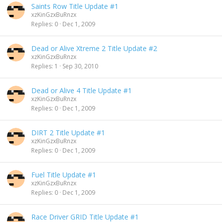
Saints Row Title Update #1
xzKinGzxBuRnzx
Replies
0
Dec 1, 2009
Dead or Alive Xtreme 2 Title Update #2
xzKinGzxBuRnzx
Replies
1
Sep 30, 2010
Dead or Alive 4 Title Update #1
xzKinGzxBuRnzx
Replies
0
Dec 1, 2009
DIRT 2 Title Update #1
xzKinGzxBuRnzx
Replies
0
Dec 1, 2009
Fuel Title Update #1
xzKinGzxBuRnzx
Replies
0
Dec 1, 2009
Race Driver GRID Title Update #1