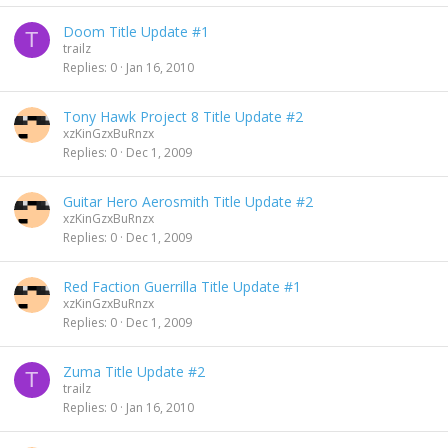
Doom Title Update #1
T
trailz
Replies
0
Jan 16, 2010
Tony Hawk Project 8 Title Update #2
xzKinGzxBuRnzx
Replies
0
Dec 1, 2009
Guitar Hero Aerosmith Title Update #2
xzKinGzxBuRnzx
Replies
0
Dec 1, 2009
Red Faction Guerrilla Title Update #1
xzKinGzxBuRnzx
Replies
0
Dec 1, 2009
Zuma Title Update #2
T
trailz
Replies
0
Jan 16, 2010