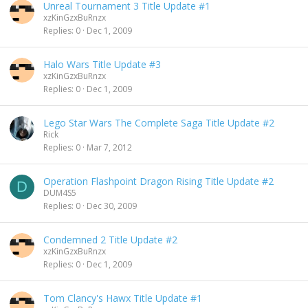
Unreal Tournament 3 Title Update #1
xzKinGzxBuRnzx
Replies
0
Dec 1, 2009
Halo Wars Title Update #3
xzKinGzxBuRnzx
Replies
0
Dec 1, 2009
Lego Star Wars The Complete Saga Title Update #2
Rick
Replies
0
Mar 7, 2012
Operation Flashpoint Dragon Rising Title Update #2
D
DUM4S5
Replies
0
Dec 30, 2009
Condemned 2 Title Update #2
xzKinGzxBuRnzx
Replies
0
Dec 1, 2009
Tom Clancy's Hawx Title Update #1