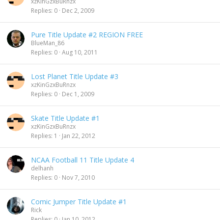
xzKinGzxBuRnzx
Replies
0
Dec 2, 2009
Pure Title Update #2 REGION FREE
BlueMan_86
Replies
0
Aug 10, 2011
Lost Planet Title Update #3
xzKinGzxBuRnzx
Replies
0
Dec 1, 2009
Skate Title Update #1
xzKinGzxBuRnzx
Replies
1
Jan 22, 2012
NCAA Football 11 Title Update 4
delhanh
Replies
0
Nov 7, 2010
Comic Jumper Title Update #1
Rick
Replies
0
Jan 10, 2012