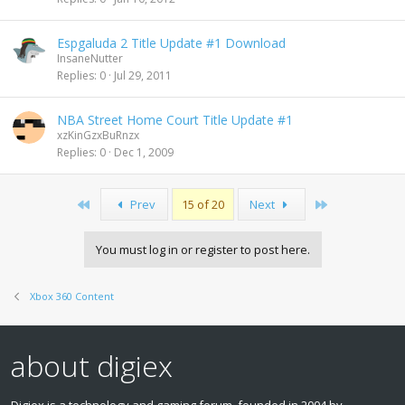
Espgaluda 2 Title Update #1 Download
InsaneNutter
Replies
0
Jul 29, 2011
NBA Street Home Court Title Update #1
xzKinGzxBuRnzx
Replies
0
Dec 1, 2009
First
Last
Prev
15 of 20
Next
You must log in or register to post here.
Xbox 360 Content
about digiex