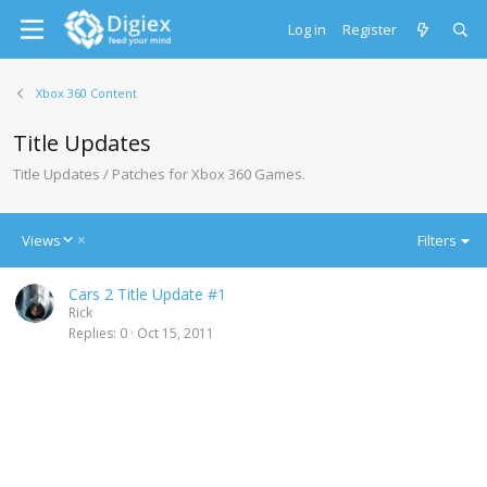
Log in
Register
Xbox 360 Content
Title Updates
Title Updates / Patches for Xbox 360 Games.
D
Views
Filters
e
s
Cars 2 Title Update #1
c
Rick
e
Replies
0
Oct 15, 2011
n
d
i
n
g