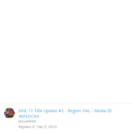
NHL 11 Title Update #2 - Region: PAL - Media ID:
40FEDC64 -
leovanheñ
Replies
0
Dec 5, 2010