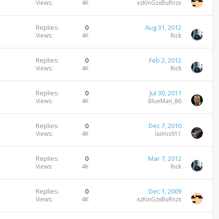
Views
4K
xzKinGzxBuRnzx
Replies
0
Aug 31, 2012
Views
4K
Rick
Replies
0
Feb 2, 2012
Views
4K
Rick
Replies
0
Jul 30, 2011
Views
4K
BlueMan_86
Replies
0
Dec 7, 2010
Views
4K
laimis911
Replies
0
Mar 7, 2012
Views
4K
Rick
Replies
0
Dec 1, 2009
Views
4K
xzKinGzxBuRnzx