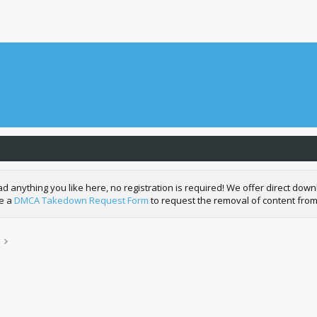
nything you like here, no registration is required! We offer direct downl
de a
DMCA Takedown Request Form
to request the removal of content from