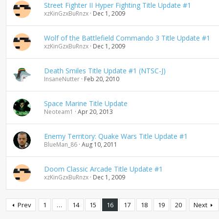
Street Fighter II Hyper Fighting Title Update #1
xzKinGzxBuRnzx
Dec 1, 2009
Wolf of the Battlefield Commando 3 Title Update #1
xzKinGzxBuRnzx
Dec 1, 2009
Death Smiles Title Update #1 (NTSC-J)
InsaneNutter
Feb 20, 2010
Space Marine Title Update
Neoteam1
Apr 20, 2013
Enemy Territory: Quake Wars Title Update #1
BlueMan_86
Aug 10, 2011
Doom Classic Arcade Title Update #1
xzKinGzxBuRnzx
Dec 1, 2009
Prev
1
…
14
15
16
17
18
19
20
Next