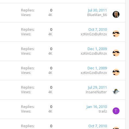
Replies
0
Jul 30, 2011
Views
4K
BlueMan_86
Replies
0
Oct 7, 2010
Views
4K
xzKinGzxBuRnzx
Replies
0
Dec 1, 2009
Views
4K
xzKinGzxBuRnzx
Replies
0
Dec 1, 2009
Views
4K
xzKinGzxBuRnzx
Replies
0
Jul 29, 2011
Views
4K
InsaneNutter
Replies
0
Jan 16, 2010
T
Views
4K
trailz
Replies
0
Oct 7, 2010