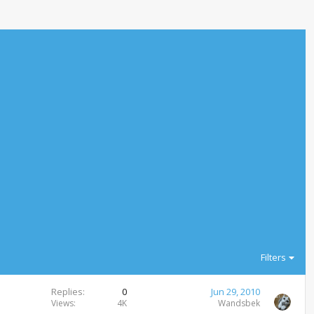
Filters
Replies
0
Jun 29, 2010
Views
4K
Wandsbek