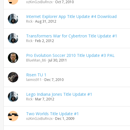
xzKinGzxBuRnzx
Oct 7, 2010
Internet Explorer App Title Update #4 Download
Rick
Aug 31, 2012
Transformers War for Cybertron Title Update #1
Rick
Feb 2, 2012
Pro Evolution Soccer 2010 Title Update #3 PAL
BlueMan_86
Jul 30, 2011
Risen TU 1
laimis911
Dec 7, 2010
Lego Indiana Jones Title Update #1
Rick
Mar 7, 2012
Two Worlds Title Update #1
xzKinGzxBuRnzx
Dec 1, 2009