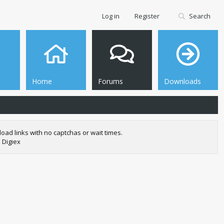
Log in
Register
Search
Home
Forums
Downloads
oad links with no captchas or wait times.
 Digiex