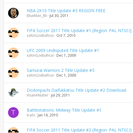
n
d
NBA 2K10 Title Update #3 REGION FREE
i
BlueMan_86
Jul 30, 2011
n
g
FIFA Soccer 2011 Title Update #1 (Region: PAL NTSC/J
xzKinGzxBuRnzx
Oct 7, 2010
UFC 2009 Undisputed Title Update #1
xzKinGzxBuRnzx
Dec 1, 2009
Samurai Warriors 2 Title Update #3
xzKinGzxBuRnzx
Dec 1, 2009
Dodonpachi Daifukkatsu Title Update #2 Download
InsaneNutter
Jul 29, 2011
Battlestations: Midway Title Update #1
T
trailz
Jan 16, 2010
FIFA Soccer 2011 Title Update #2 (Region: PAL NTSC/J