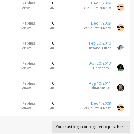
Replies
0
Dec 1, 2009
Views
4K
xzKinGzxBuRnzx
Replies
0
Dec 1, 2009
Views
4K
xzKinGzxBuRnzx
Replies
0
Feb 20, 2010
Views
4K
InsaneNutter
Replies
0
Apr 20, 2013
Views
4K
Neoteam1
Replies
0
Aug 10, 2011
Views
4K
BlueMan_86
Replies
0
Dec 1, 2009
Views
4K
xzKinGzxBuRnzx
You must log in or register to post here.