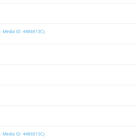
 - Media ID: 44B6E13C)
 - Media ID: 44B6E13C)