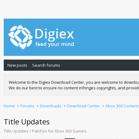
New posts
Search forums
Welcome to the Digiex Download Center, you are welcome to download a
We do our best to ensure no content infringes copyrights, and provi
Home
Forums
Downloads
Download Center
Xbox 360 Content
Title Updates
Title Updates / Patches for Xbox 360 Games.