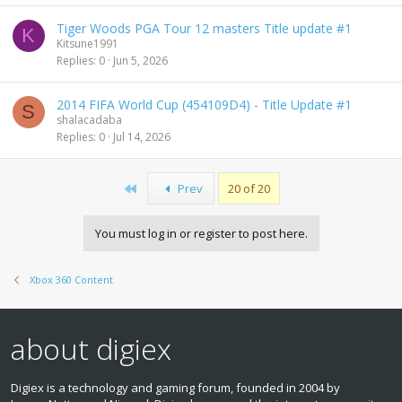
Tiger Woods PGA Tour 12 masters Title update #1
K
Kitsune1991
Replies
0
Jun 5, 2026
2014 FIFA World Cup (454109D4) - Title Update #1
S
shalacadaba
Replies
0
Jul 14, 2026
First
Prev
20 of 20
You must log in or register to post here.
Xbox 360 Content
about digiex
Digiex is a technology and gaming forum, founded in 2004 by