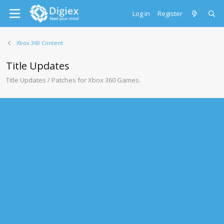
Log in
Register
Xbox 360 Content
Title Updates
Title Updates / Patches for Xbox 360 Games.