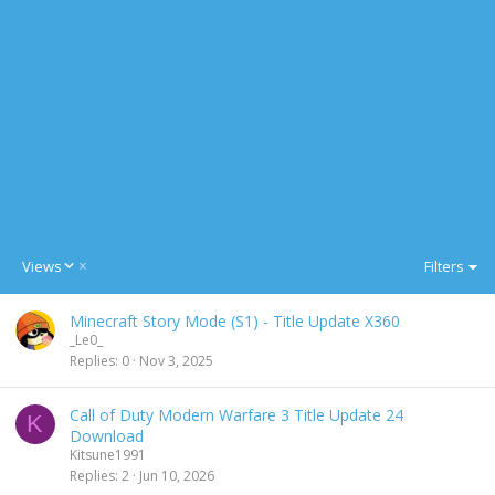
D
Views
Filters
e
s
Minecraft Story Mode (S1) - Title Update X360
c
_Le0_
e
Replies
0
Nov 3, 2025
n
d
i
Call of Duty Modern Warfare 3 Title Update 24
K
n
Download
g
Kitsune1991
Replies
2
Jun 10, 2026