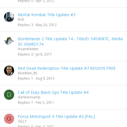
Replies
0
Apr 3, 2012
Mortal Kombat Title Update #3
Rick
Replies
3
May 26, 2012
Borderlands 2 Title Update 14 - TitleID: 5454087C, Media
ID: 00A8D174
InsaneNutter
Replies
0
Jul 8, 2017
Red Dead Redemption Title Update #7 REGION FREE
BlueMan_86
Replies
1
Aug 9, 2013
Call of Duty Black Ops Title Update #4
D
darkneovamp
Replies
1
Feb 5, 2011
Forza Motorsport 4 Title Update #2 [PAL]
G
GILLY
Replies
0
Dec 4, 2011