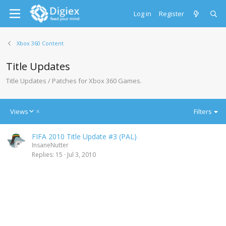
Log in
Register
Xbox 360 Content
Title Updates
Title Updates / Patches for Xbox 360 Games.
D
Views
Filters
e
s
FIFA 2010 Title Update #3 (PAL)
c
InsaneNutter
e
Replies
15
Jul 3, 2010
n
d
i
n
g