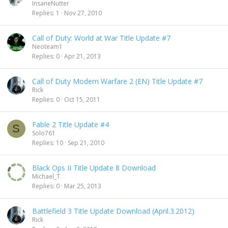
InsaneNutter
Replies
1
Nov 27, 2010
Call of Duty: World at War Title Update #7
Neoteam1
Replies
0
Apr 21, 2013
Call of Duty Modern Warfare 2 (EN) Title Update #7
Rick
Replies
0
Oct 15, 2011
Fable 2 Title Update #4
S
Solo761
Replies
10
Sep 21, 2010
Black Ops II Title Update 8 Download
Michael_T
Replies
0
Mar 25, 2013
Battlefield 3 Title Update Download (April.3.2012)
Rick