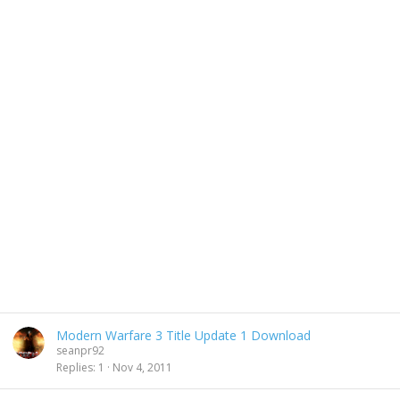
Modern Warfare 3 Title Update 1 Download
seanpr92
Replies
1
Nov 4, 2011