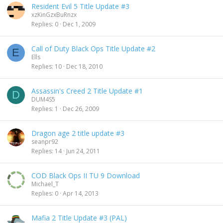
Resident Evil 5 Title Update #3
xzKinGzxBuRnzx
Replies
0
Dec 1, 2009
Call of Duty Black Ops Title Update #2
E
Ells
Replies
10
Dec 18, 2010
Assassin's Creed 2 Title Update #1
D
DUM4S5
Replies
1
Dec 26, 2009
Dragon age 2 title update #3
seanpr92
Replies
14
Jun 24, 2011
COD Black Ops II TU 9 Download
Michael_T
Replies
0
Apr 14, 2013
Mafia 2 Title Update #3 (PAL)