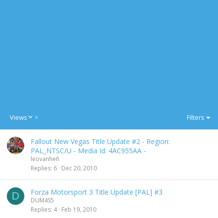
D
Views
Filters
e
s
Fallout New Vegas Title Update #2 - Region:
c
PAL_NTSC/U - Media Id: 4AC955AA -
e
leovanheñ
n
Replies
6
Dec 20, 2010
d
i
n
Forza Motorsport 3 Title Update [PAL] #3
D
g
DUM4S5
Replies
4
Feb 19, 2010