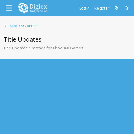
Log in
Register
Xbox 360 Content
Title Updates
Title Updates / Patches for Xbox 360 Games.