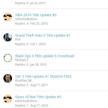
Replies
0
Jul 23, 2017
NBA 2K10 Title Update #3
xzKinGzxBuRnzx
Replies
4
Feb 25, 2010
Grand Theft Auto V Title Update #1
Rick
Replies
0
Oct 1, 2013
Black Ops II Title Update 6 Download
Michael_T
Replies
0
Jan 28, 2013
Dirt 3 Title Update #1 REGION FREE
BlueMan_86
Replies
3
Aug 17, 2011
Gears of War Title Update #5
xzKinGzxBuRnzx
Replies
1
Aug 17, 2010