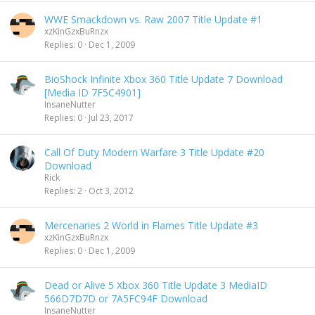
WWE Smackdown vs. Raw 2007 Title Update #1
xzKinGzxBuRnzx
Replies
0
Dec 1, 2009
BioShock Infinite Xbox 360 Title Update 7 Download
[Media ID 7F5C4901]
InsaneNutter
Replies
0
Jul 23, 2017
Call Of Duty Modern Warfare 3 Title Update #20
Download
Rick
Replies
2
Oct 3, 2012
Mercenaries 2 World in Flames Title Update #3
xzKinGzxBuRnzx
Replies
0
Dec 1, 2009
Dead or Alive 5 Xbox 360 Title Update 3 MediaID
566D7D7D or 7A5FC94F Download
InsaneNutter