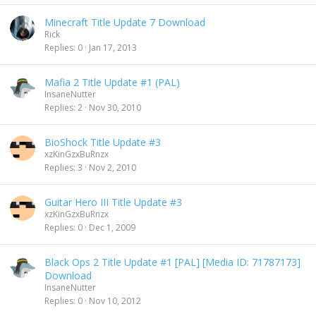
Minecraft Title Update 7 Download
Rick
Replies
0
Jan 17, 2013
Mafia 2 Title Update #1 (PAL)
InsaneNutter
Replies
2
Nov 30, 2010
BioShock Title Update #3
xzKinGzxBuRnzx
Replies
3
Nov 2, 2010
Guitar Hero III Title Update #3
xzKinGzxBuRnzx
Replies
0
Dec 1, 2009
Black Ops 2 Title Update #1 [PAL] [Media ID: 71787173]
Download
InsaneNutter
Replies
0
Nov 10, 2012