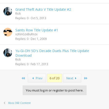
Grand Theft Auto V Title Update #2
Rick
Replies
0
Oct 5, 2013
Saints Row Title Update #1
xzKinGzxBuRnzx
Replies
0
Dec 1, 2009
Yu-Gi-Oh! 5D's Decade Duels Plus Title Update
Download
Rick
Replies
0
Feb 17, 2013
First
Last
Prev
6 of 20
Next
You must log in or register to post here.
Xbox 360 Content