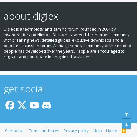
about digiex
Digiex is a technology and gaming forum, founded in 2004 by
InsaneNutter and Nimrod. Digiex has served the internet community
with breaking news, detailed guides, exclusive downloads and a
popular discussion forum. A small, friendly community of like‑minded
people has developed over the years. People are encouraged to
register and participate in on‑going discussions.
get social
Top
Bott
Contact us
Terms and rules
Privacy policy
Help
Home
R
S