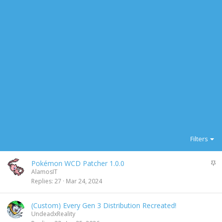
Filters
S
Pokémon WCD Patcher 1.0.0
t
AlamosIT
i
Replies
27
Mar 24, 2024
c
k
(Custom) Every Gen 3 Distribution Recreated!
y
UndeadxReality