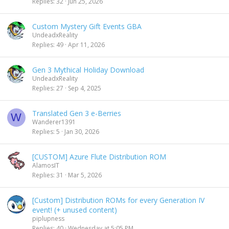
Replies
32
Jun 25, 2026
Custom Mystery Gift Events GBA
UndeadxReality
Replies
49
Apr 11, 2026
Gen 3 Mythical Holiday Download
UndeadxReality
Replies
27
Sep 4, 2025
Translated Gen 3 e-Berries
W
Wanderer1391
Replies
5
Jan 30, 2026
[CUSTOM] Azure Flute Distribution ROM
AlamosIT
Replies
31
Mar 5, 2026
[Custom] Distribution ROMs for every Generation IV
event! (+ unused content)
piplupness
Replies
40
Wednesday at 5:05 PM