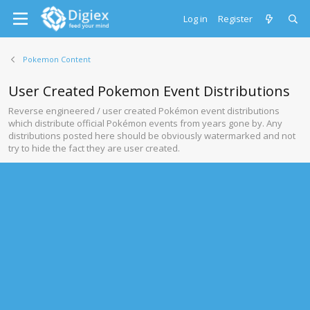
Log in
Register
Pokemon Content
User Created Pokemon Event Distributions
Reverse engineered / user created Pokémon event distributions
which distribute official Pokémon events from years gone by. Any
distributions posted here should be obviously watermarked and not
try to hide the fact they are user created.