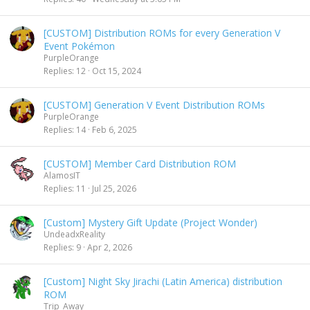
[CUSTOM] Distribution ROMs for every Generation V
Event Pokémon
PurpleOrange
Replies
12
Oct 15, 2024
[CUSTOM] Generation V Event Distribution ROMs
PurpleOrange
Replies
14
Feb 6, 2025
[CUSTOM] Member Card Distribution ROM
AlamosIT
Replies
11
Jul 25, 2026
[Custom] Mystery Gift Update (Project Wonder)
UndeadxReality
Replies
9
Apr 2, 2026
[Custom] Night Sky Jirachi (Latin America) distribution
ROM
Trip_Away