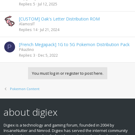
Replies
5
Jul 12, 2025
[CUSTOM] Oak's Letter Distribution ROM
AlamosIT
Replies
14
Jul 21, 2024
[French Megapack] 1G to 5G Pokemon Distribution Pack
P
Pikazlino
Replies
3
Dec 5, 2022
You must log in or register to post here.
Pokemon Content
about digiex
Digiex is a technology and gaming forum, founded in 2004 by
InsaneNutter and Nimrod. Digiex has served the internet community