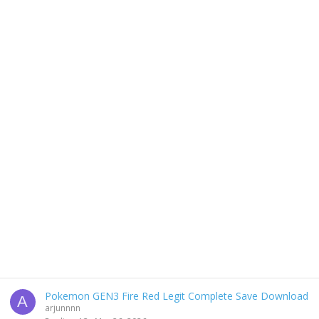
Pokemon GEN3 Fire Red Legit Complete Save Download
A
arjunnnn