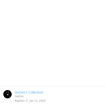
GeDev's Collection
GeDev
Replies
0
Jan 12, 2026