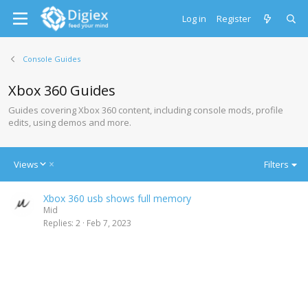
Log in
Register
Console Guides
Xbox 360 Guides
Guides covering Xbox 360 content, including console mods, profile
edits, using demos and more.
D
Views
Filters
e
s
Xbox 360 usb shows full memory
c
Mid
e
Replies
2
Feb 7, 2023
n
d
i
n
g