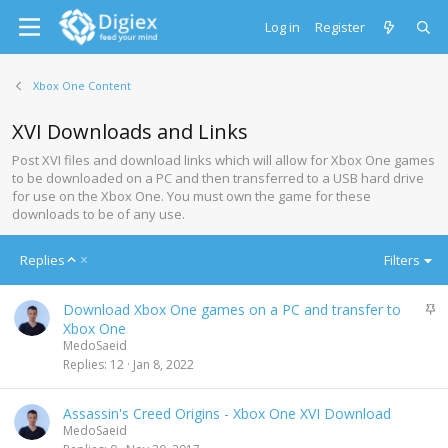
Log in
Register
Xbox One Content
XVI Downloads and Links
Post XVI files and download links which will allow for Xbox One games
to be downloaded on a PC and then transferred to a USB hard drive
for use on the Xbox One. You must own the game for these
downloads to be of any use.
A
Replies
Filters
s
c
S
Download Xbox One games on a PC and transfer to
e
t
Xbox One
n
i
MedoSaeid
d
c
Replies
12
Jan 8, 2022
i
k
n
y
g
Assassin's Creed Origins - Xbox One XVI Download
MedoSaeid