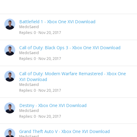
Battlefield 1 - Xbox One XVI Download
MedoSaeid
Replies
0
Nov 20, 2017
Call of Duty: Black Ops 3 - Xbox One XVI Download
MedoSaeid
Replies
0
Nov 20, 2017
Call of Duty: Modern Warfare Remastered - Xbox One
XVI Download
MedoSaeid
Replies
0
Nov 20, 2017
Destiny - Xbox One XVI Download
MedoSaeid
Replies
0
Nov 20, 2017
Grand Theft Auto V - Xbox One XVI Download
MedoSaeid