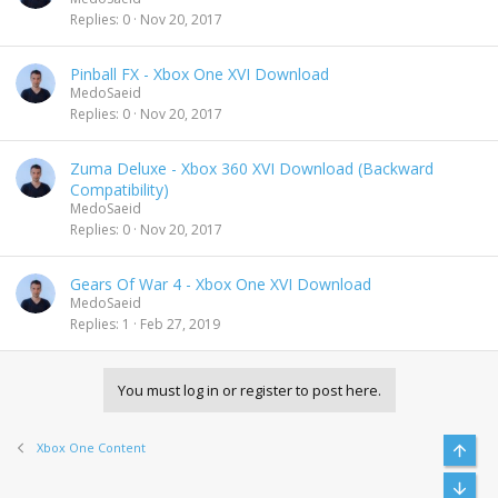
Replies
0
Nov 20, 2017
Pinball FX - Xbox One XVI Download
MedoSaeid
Replies
0
Nov 20, 2017
Zuma Deluxe - Xbox 360 XVI Download (Backward
Compatibility)
MedoSaeid
Replies
0
Nov 20, 2017
Gears Of War 4 - Xbox One XVI Download
MedoSaeid
Replies
1
Feb 27, 2019
You must log in or register to post here.
Xbox One Content
Top
Bott