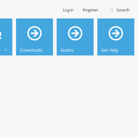
Log in
Register
Search
Downloads
Guides
Get Help