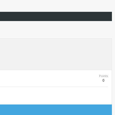
Points
0