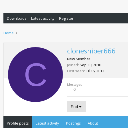
Downloads
Latest activity
Register
Home
clonesniper666
C
New Member
Joined
Sep 30, 2010
Last seen
Jul 16, 2012
Messages
0
Find
Profile posts
Latest activity
Postings
About