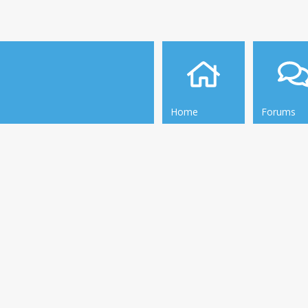
Home
Forums