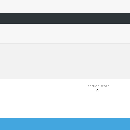
Reaction score
0