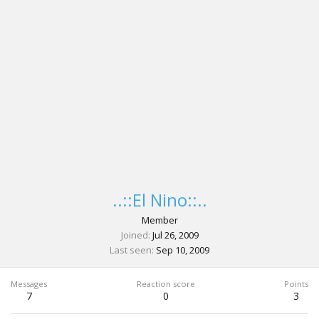
..::El Nino::..
Member
Joined
Jul 26, 2009
Last seen
Sep 10, 2009
Messages
Reaction score
Points
7
0
3