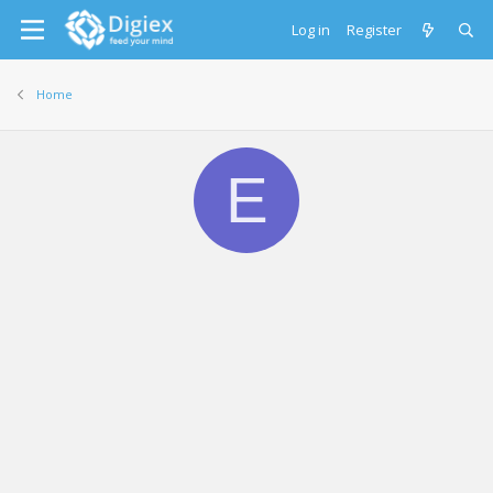
Log in
Register
Home
E