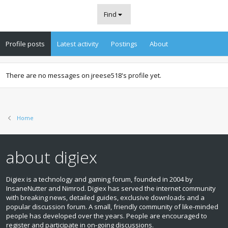
Find
Profile posts
Latest activity
Postings
About
There are no messages on jreese518's profile yet.
Home
about digiex
Digiex is a technology and gaming forum, founded in 2004 by
InsaneNutter and Nimrod. Digiex has served the internet community
with breaking news, detailed guides, exclusive downloads and a
popular discussion forum. A small, friendly community of like‑minded
people has developed over the years. People are encouraged to
register and participate in on‑going discussions.