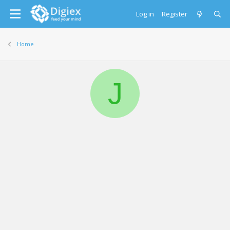
Log in
Register
Home
J