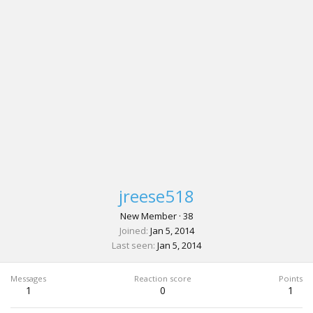
jreese518
New Member
·
38
Joined
Jan 5, 2014
Last seen
Jan 5, 2014
Messages
Reaction score
Points
1
0
1