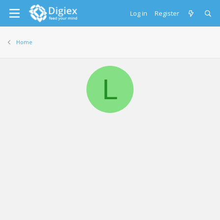
Log in
Register
Home
L