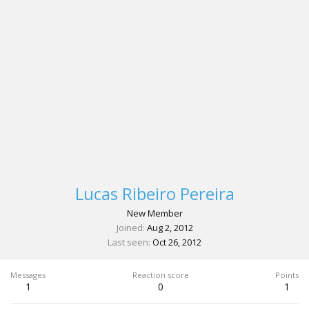
Lucas Ribeiro Pereira
New Member
Joined
Aug 2, 2012
Last seen
Oct 26, 2012
Messages
Reaction score
Points
1
0
1