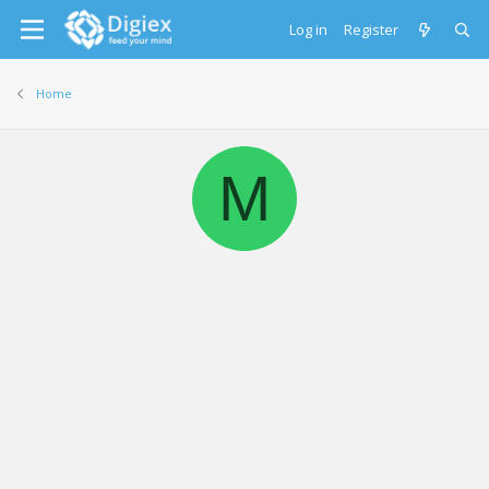
Log in
Register
Home
M