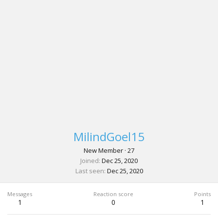
MilindGoel15
New Member
·
27
Joined
Dec 25, 2020
Last seen
Dec 25, 2020
Messages
Reaction score
Points
1
0
1