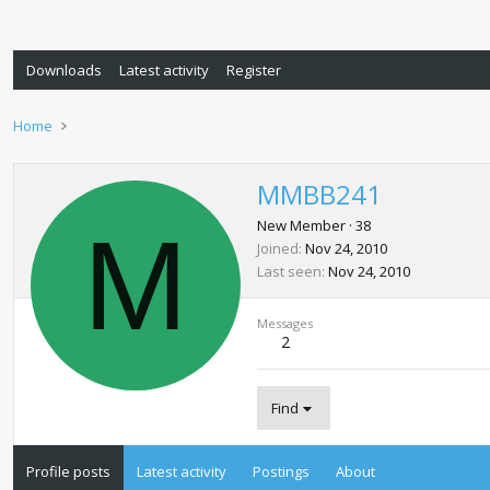
Downloads
Latest activity
Register
Home
MMBB241
M
New Member
·
38
Joined
Nov 24, 2010
Last seen
Nov 24, 2010
Messages
2
Find
Profile posts
Latest activity
Postings
About