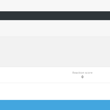
Reaction score
0