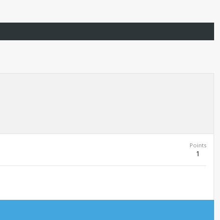
Points
1