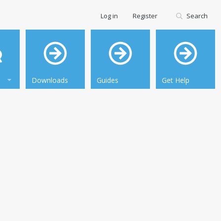
Log in
Register
Search
Downloads
Guides
Get Help