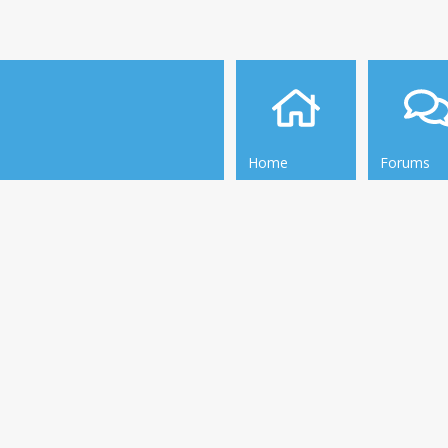
Home
Forums