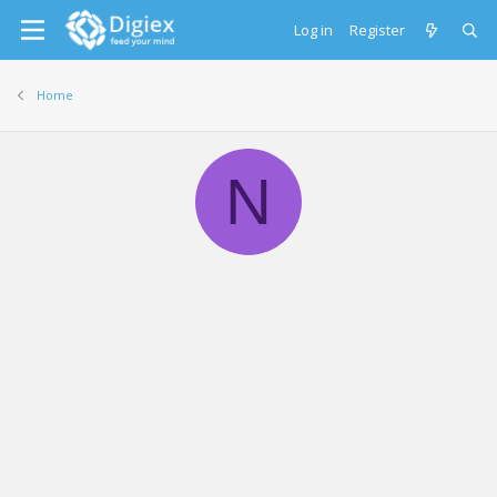
Log in
Register
Home
N