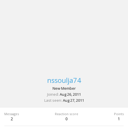
nssoulja74
New Member
Joined
Aug 26, 2011
Last seen
Aug 27, 2011
Messages
Reaction score
Points
2
0
1