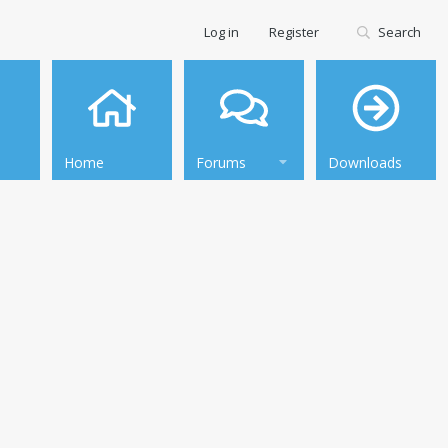
Log in
Register
Search
Home
Forums
Downloads