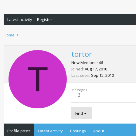
Latest activity
Register
Home
tortor
T
New Member
·
46
Joined
Aug 17, 2010
Last seen
Sep 15, 2010
Messages
3
Find
Profile posts
Latest activity
Postings
About