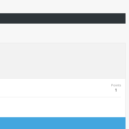
Points
1