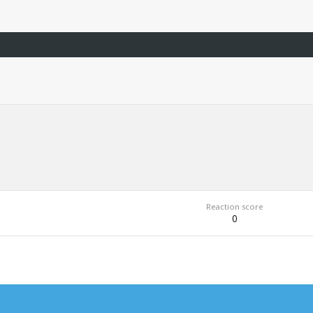
Reaction score
0