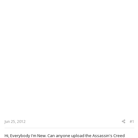
Jun 25, 2012
#1
Hi, Everybody I'm New. Can anyone upload the Assassin's Creed