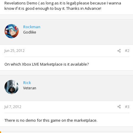
Revelations Demo ( as long as it is legal) please because I wanna
know if it is good enough to buy it. Thanks in Advance!
Rockman
Godlike
Jun 25, 2012
#2
On which Xbox LIVE Marketplace is it available?
Rick
Veteran
Jul 7, 2012
#3
There is no demo for this game on the marketplace.