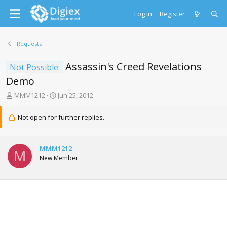
Log in
Register
Requests
Assassin's Creed Revelations
Not Possible:
Demo
T
S
MMM1212
Jun 25, 2012
h
t
r
a
Not open for further replies.
e
r
a
t
d
d
MMM1212
s
a
M
New Member
t
t
a
e
r
t
e
r