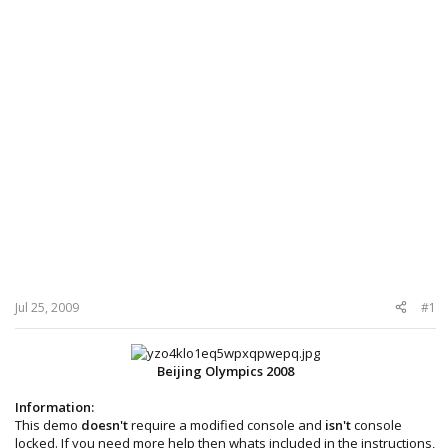
Jul 25, 2009
#1
Beijing Olympics 2008
Information:
This demo
doesn't
require a modified console and
isn't
console
locked. If you need more help then whats included in the instructions,