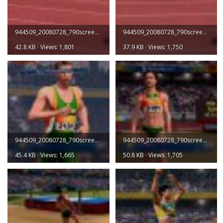
944509_20080728_790screen003.jpg
944509_20080728_790screen004.jpg
42.8 KB · Views: 1,801
37.9 KB · Views: 1,750
944509_20080728_790screen005.jpg
944509_20080728_790screen006.jpg
45.4 KB · Views: 1,665
50.8 KB · Views: 1,705