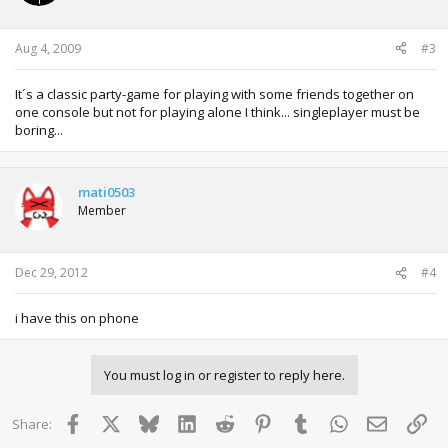
Aug 4, 2009
#3
It´s a classic party-game for playing with some friends together on
one console but not for playing alone I think... singleplayer must be
boring...
mati0503
Member
Dec 29, 2012
#4
i have this on phone
You must log in or register to reply here.
Facebook
X
Bluesky
LinkedIn
Reddit
Pinterest
Tumblr
WhatsApp
Email
Lin
Share: