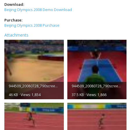
Download:
Beijing Olympics 2008 Demo Download
Purchase:
Beijing Olympics 2008 Purchase
Attachments
944509_20080728_790screen001.jpg
944509_20080728_790screen002.jpg
46 KB · Views: 1,854
37.5 KB · Views: 1,866