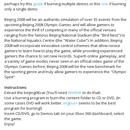
perhaps try this
guide
if burning multiple demos or this
one
if burning
only a single demo.
Beijing 2008 will be an authentic simulation of over 35 events from the
upcoming Beijing 2008 Olympic Games and will allow gamers to
experience the thrill of competing in many of the official venues
ranging from the famous Beijing National Stadium (the "Bird Nest") to
the National Aquatics Centre (the "Water Cube"). In addition, Beijing
2008 will incorporate innovative control schemes that allow novice
gamers to learn how to play the game, while providing experienced
gamers the chance to set new records. Superb online gameplay, and
a variety of game modes never seen in an official video game of the
Olympic Games before, Beijing 2008 will be the new benchmark for
the sporting genre and truly allow gamers to experience the "Olympic
Spirit".
Instructions:
Extract the beijing08.rar (You'll need
WinRAR
to do that)
Use a burning program to burn the content folder to CD or DVD. (In
some cases DVD will work better.
Imgburn
seems to be the best
program for burning!)
Insert CD/DVD, go to Demos tab on your Xbox 360 dashboard, select
the game.
Enjoy!