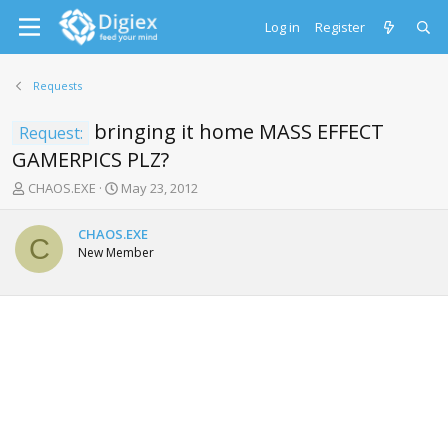
Log in
Register
Requests
bringing it home MASS EFFECT
Request:
GAMERPICS PLZ?
T
S
CHAOS.EXE
May 23, 2012
h
t
r
a
CHAOS.EXE
e
r
C
New Member
a
t
d
d
s
a
t
t
a
e
r
t
e
r