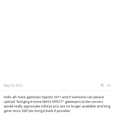
May 23, 2012
#1
hello all i have gamerpic injector 2011 and if someone can please
upload "bringing it home MASS EFFECT" gamerpics to the servers
would really appreciate it.these pics are no longer available and long
gone since 2007.plz bring it back if possible.