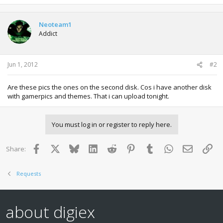
Neoteam1
Addict
Jun 1, 2012
#2
Are these pics the ones on the second disk. Cos i have another disk
with gamerpics and themes. That i can upload tonight.
You must log in or register to reply here.
Facebook
X
Bluesky
LinkedIn
Reddit
Pinterest
Tumblr
WhatsApp
Email
Lin
Share:
Requests
about digiex