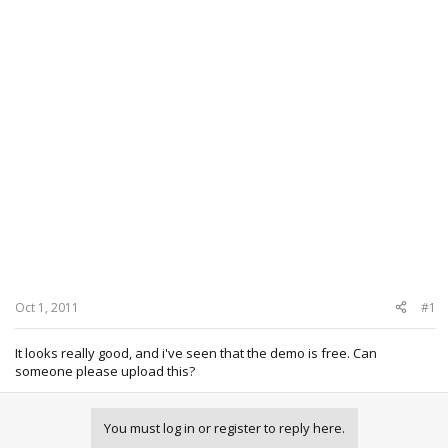
Oct 1, 2011
#1
It looks really good, and i've seen that the demo is free. Can
someone please upload this?
You must log in or register to reply here.