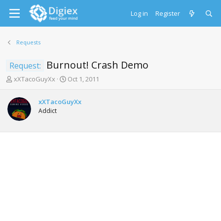
Log in
Register
Requests
Burnout! Crash Demo
Request:
T
S
xXTacoGuyXx
Oct 1, 2011
h
t
r
a
xXTacoGuyXx
e
r
Addict
a
t
d
d
s
a
t
t
a
e
r
t
e
r