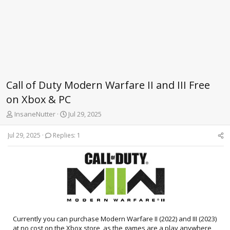
Call of Duty Modern Warfare II and III Free
on Xbox & PC
T
S
InsaneNutter
Jul 29, 2025
h
t
r
a
Jul 29, 2025
Replies: 1
e
r
a
t
d
d
s
a
t
t
a
e
r
t
e
Currently you can purchase Modern Warfare II (2022) and III (2023)
r
at no cost on the Xbox store, as the games are a play anywhere