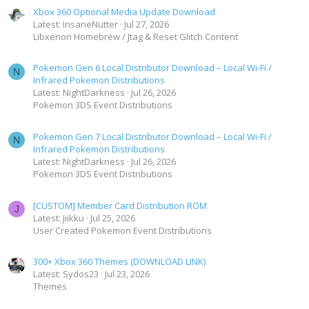
Xbox 360 Optional Media Update Download
Latest: InsaneNutter
Jul 27, 2026
Libxenon Homebrew / Jtag & Reset Glitch Content
Pokemon Gen 6 Local Distributor Download – Local Wi-Fi /
N
Infrared Pokemon Distributions
Latest: NightDarkness
Jul 26, 2026
Pokemon 3DS Event Distributions
Pokemon Gen 7 Local Distributor Download – Local Wi-Fi /
N
Infrared Pokemon Distributions
Latest: NightDarkness
Jul 26, 2026
Pokemon 3DS Event Distributions
[CUSTOM] Member Card Distribution ROM
J
Latest: Jiikku
Jul 25, 2026
User Created Pokemon Event Distributions
300+ Xbox 360 Themes (DOWNLOAD LINK)
Latest: Sydos23
Jul 23, 2026
Themes