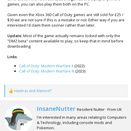
games, you can also play them both on the PC.
Given even the Xbox 360 Call of Duty games are still sold for £25 /
$30 we are not sure if this is a mistake or not. Either way if you are
interested I'd claim them sooner rather than later.
Update:
Most of the game actually remains locked with only the
"DMZ beta" content available to play, so keep that in mind before
downloading.
Links:
Call of Duty: Modern Warfare II
(2022)
Call of Duty: Modern Warfare III
(2023)
HaxAras
and
AlamosIT
R
e
a
c
W
InsaneNutter
Resident Nutter
·
From
UK
t
r
i
I'm interested in many areas relating to Computers
i
o
& Technology, including console mods and
t
n
Pokemon.
t
s