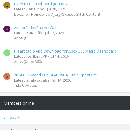
Fixed NXE Dashboard (RGH/JTAG)
C
Latest: Cabelinho
Jul 20, 2026
Libxenon Homebrew / Jtag & Reset Glitch Content
AvatarFridayPatcherGUI
K
Latest: Kataluffy
Jul 17, 2026
Apps (PC)
iHeartRadio App Download for Xbox 360 Metro Dashboard
I
Latest: Ice_llamaVR
Jul 14, 2026
Apps (Xbox 360)
2014 FIFA World Cup (454109D4) - Title Update #1
S
Latest: shalacadaba
Jul 14, 2026
Title Updates
Members online
simobelki