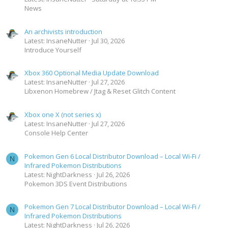
News
An archivists introduction
Latest: InsaneNutter
Jul 30, 2026
Introduce Yourself
Xbox 360 Optional Media Update Download
Latest: InsaneNutter
Jul 27, 2026
Libxenon Homebrew / Jtag & Reset Glitch Content
Xbox one X (not series x)
Latest: InsaneNutter
Jul 27, 2026
Console Help Center
Pokemon Gen 6 Local Distributor Download – Local Wi-Fi /
N
Infrared Pokemon Distributions
Latest: NightDarkness
Jul 26, 2026
Pokemon 3DS Event Distributions
Pokemon Gen 7 Local Distributor Download – Local Wi-Fi /
N
Infrared Pokemon Distributions
Latest: NightDarkness
Jul 26, 2026