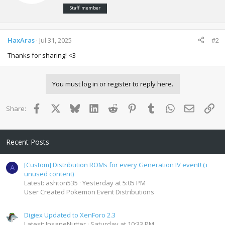
e
:
Staff member
n
b
y
HaxAras
Jul 31, 2025
#2
Thanks for sharing! <3
You must log in or register to reply here.
Facebook
X
Bluesky
LinkedIn
Reddit
Pinterest
Tumblr
WhatsApp
Email
Lin
Share:
Recent Posts
[Custom] Distribution ROMs for every Generation IV event! (+
A
unused content)
Latest: ashton535
Yesterday at 5:05 PM
User Created Pokemon Event Distributions
Digiex Updated to XenForo 2.3
Latest: InsaneNutter
Saturday at 10:33 PM