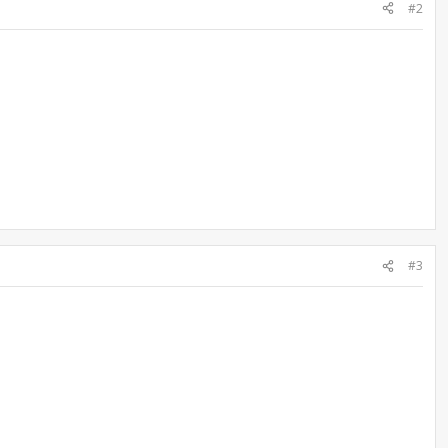
#2
#3