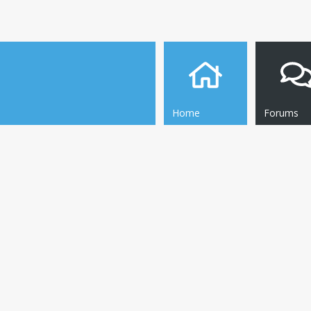
Home
Forums