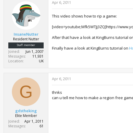
Apr 6, 2011
This video shows how to rip a game:
[video=youtube;Mfk5WTJj3ZQ]https://www.y
InsaneNutter
After that have a look at KingBurns tutorial 
Resident Nutter
Staff member
Finally have a look at KingBurns tutorial on
H
Joined
Jun 1, 2007
Messages
11,931
Location
UK
Apr 6, 2011
G
thnks
can u tell me how to make a region free gam
gdstheking
Elite Member
Joined
Apr 1, 2011
Messages
61