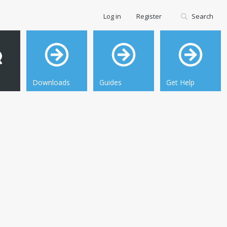
Log in
Register
Search
Downloads
Guides
Get Help