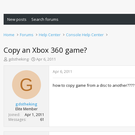
New posts
Search forums
Home
Forums
Help Center
Console Help Center
Copy an Xbox 360 game?
T
S
gdstheking
Apr 6, 2011
h
t
r
a
Apr 6, 2011
e
r
G
a
t
how to copy game from a disc to another????
d
d
s
a
t
t
a
e
gdstheking
r
Elite Member
t
Joined
Apr 1, 2011
e
Messages
61
r