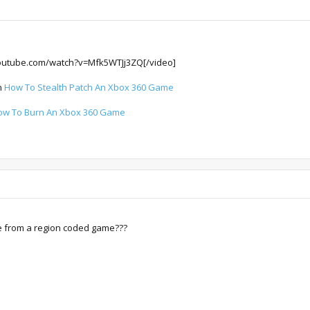
outube.com/watch?v=Mfk5WTJj3ZQ[/video]
on
How To Stealth Patch An Xbox 360 Game
ow To Burn An Xbox 360 Game
e from a region coded game???