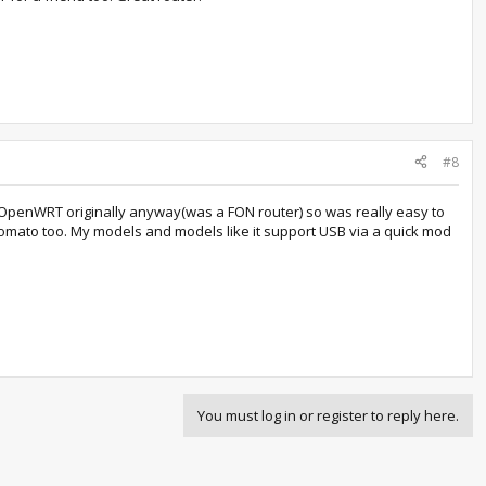
#8
th OpenWRT originally anyway(was a FON router) so was really easy to
 tomato too. My models and models like it support USB via a quick mod
You must log in or register to reply here.