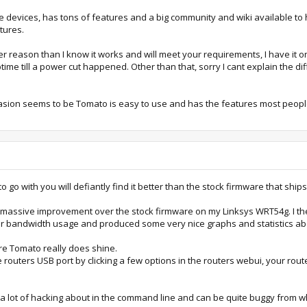
evices, has tons of features and a big community and wiki available to h
tures.
eason than I know it works and will meet your requirements, I have it on 3
me till a power cut happened. Other than that, sorry I cant explain the d
arasion seems to be Tomato is easy to use and has the features most pe
go with you will defiantly find it better than the stock firmware that ships
a massive improvement over the stock firmware on my Linksys WRT54g. I t
ur bandwidth usage and produced some very nice graphs and statistics abou
ere Tomato really does shine.
 routers USB port by clicking a few options in the routers webui, your rout
s a lot of hacking about in the command line and can be quite buggy from wh