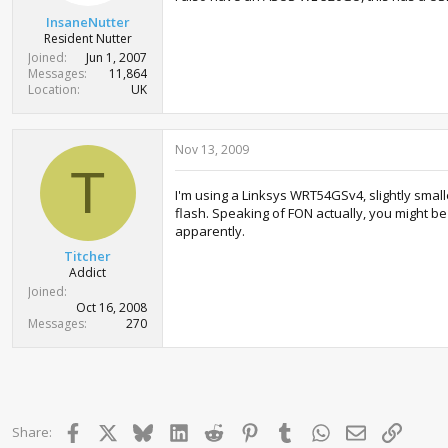
InsaneNutter
Resident Nutter
Joined
Jun 1, 2007
Messages
11,864
Location
UK
Nov 13, 2009
T
I'm using a Linksys WRT54GSv4, slightly smal
flash. Speaking of FON actually, you might b
apparently.
Titcher
Addict
Joined
Oct 16, 2008
Messages
270
Facebook
X
Bluesky
LinkedIn
Reddit
Pinterest
Tumblr
WhatsApp
Email
Link
Share: