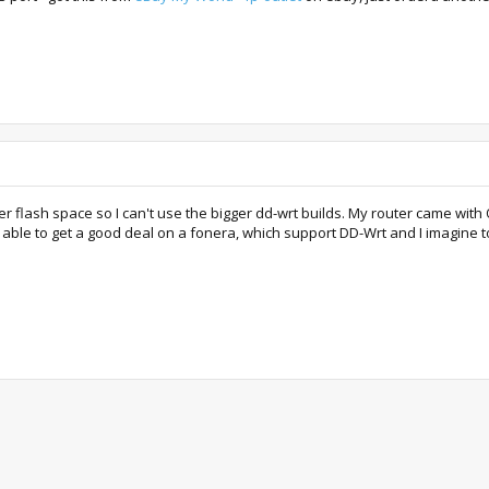
ler flash space so I can't use the bigger dd-wrt builds. My router came wi
e able to get a good deal on a fonera, which support DD-Wrt and I imagine