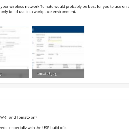
r your wireless network Tomato would probably be best for you to use on 
only be of use in a workplace environment.
g
tomato3.jpg
Views: 1,191
116.7 KB · Views: 1,189
 DDWRT and Tomato on?
eds, especially with the USB build of it.