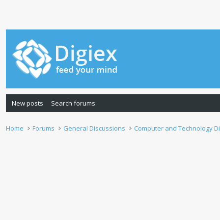
New posts
Search forums
Home
Forums
General Discussions
Computer and Technology D