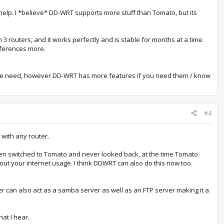
elp. I *believe* DD-WRT supports more stuff than Tomato, but its
 routers, and it works perfectly and is stable for months at a time.
ifferences more.
ople need, however DD-WRT has more features if you need them / know
#4
 with any router.
hen switched to Tomato and never looked back, at the time Tomato
t your internet usage. I think DDWRT can also do this now too.
er can also act as a samba server as well as an FTP server making it a
at I hear.