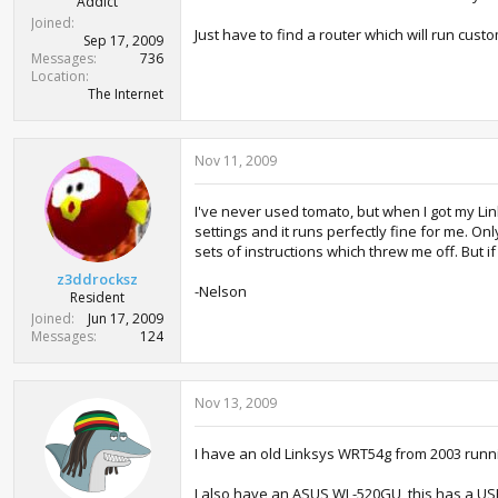
Addict
Joined
Just have to find a router which will run cus
Sep 17, 2009
Messages
736
Location
The Internet
Nov 11, 2009
I've never used tomato, but when I got my Lin
settings and it runs perfectly fine for me. Onl
sets of instructions which threw me off. But 
z3ddrocksz
-Nelson
Resident
Joined
Jun 17, 2009
Messages
124
Nov 13, 2009
I have an old Linksys WRT54g from 2003 runn
I also have an ASUS WL-520GU, this has a USB