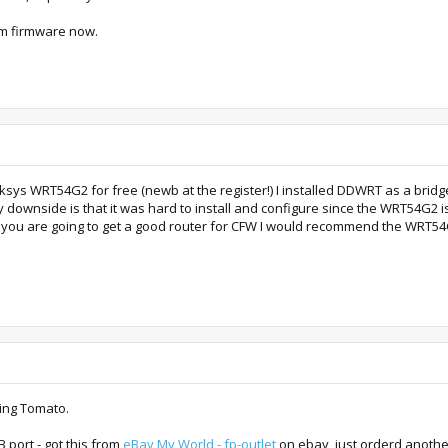
tom firmware now.
ksys WRT54G2 for free (newb at the register!) I installed DDWRT as a bridge
y downside is that it was hard to install and configure since the WRT54G2 isn'
if you are going to get a good router for CFW I would recommend the WRT54G 
ing Tomato.
 port - got this from
eBay My World - fp-outlet
on ebay, just orderd another