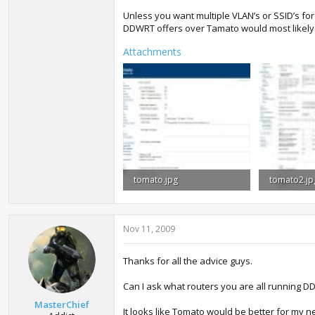
Unless you want multiple VLAN’s or SSID’s fo
DDWRT offers over Tamato would most likely 
Attachments
tomato.jpg
tomato2.jp
101.3 KB · Views: 1,434
186.9 KB · 
Nov 11, 2009
Thanks for all the advice guys.
Can I ask what routers you are all running
MasterChief
It looks like Tomato would be better for my ne