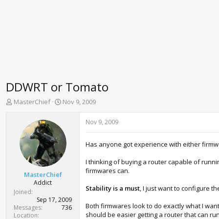
DDWRT or Tomato
T
S
MasterChief
Nov 9, 2009
h
t
r
a
Nov 9, 2009
e
r
a
t
Has anyone got experience with either firm
d
d
s
a
I thinking of buying a router capable of run
t
t
firmwares can.
a
e
MasterChief
r
Addict
Stability is a must
, I just want to configure 
t
Joined
e
Sep 17, 2009
Both firmwares look to do exactly what I wan
r
Messages
736
should be easier getting a router that can run 
Location