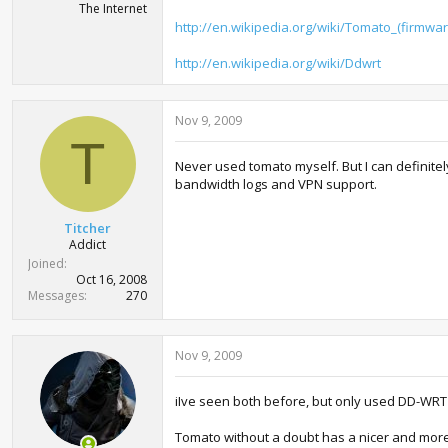
The Internet
http://en.wikipedia.org/wiki/Tomato_(firmwar
http://en.wikipedia.org/wiki/Ddwrt
Nov 9, 2009
T
Never used tomato myself. But I can definitel
bandwidth logs and VPN support.
Titcher
Addict
Joined
Oct 16, 2008
Messages
270
Nov 9, 2009
iIve seen both before, but only used DD-WRT 
Tomato without a doubt has a nicer and more 