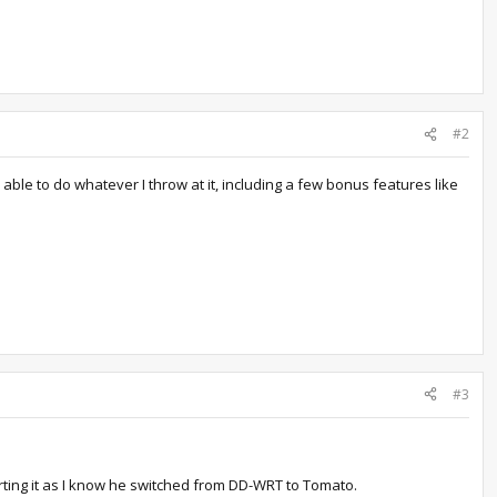
#2
ble to do whatever I throw at it, including a few bonus features like
#3
rting it as I know he switched from DD-WRT to Tomato.