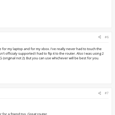
#6
 for my laptop and for my xbox. I've really never had to touch the
t officialy supported I had to ftp it to the router. Also I was using 2
(original not 2). But you can use whichever will be best for you.
#7
 for a friend too. Great router.