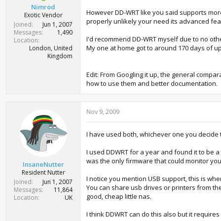
Nimrod
However DD-WRT like you said supports more d
Exotic Vendor
properly unlikely your need its advanced fea
Joined
Jun 1, 2007
Messages
1,490
I'd recommend DD-WRT myself due to no other r
Location
My one at home got to around 170 days of upti
London, United
Kingdom
Edit: From Googling it up, the general comp
how to use them and better documentation.
Nov 9, 2009
I have used both, whichever one you decide to 
I used DDWRT for a year and found it to be 
was the only firmware that could monitor yo
InsaneNutter
Resident Nutter
I notice you mention USB support, this is wh
Joined
Jun 1, 2007
You can share usb drives or printers from the
Messages
11,864
good, cheap little nas.
Location
UK
I think DDWRT can do this also but it require