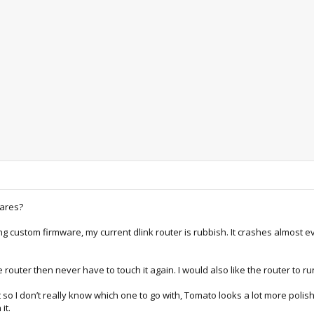
wares?
ning custom firmware, my current dlink router is rubbish. It crashes almos
the router then never have to touch it again. I would also like the router to
t so I don’t really know which one to go with, Tomato looks a lot more p
it.