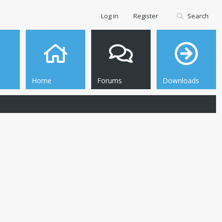
Log in
Register
Search
Home
Forums
Downloads