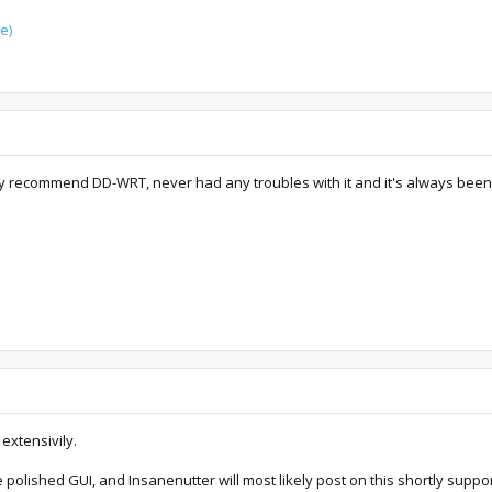
e)
y recommend DD-WRT, never had any troubles with it and it's always been a
extensivily.
polished GUI, and Insanenutter will most likely post on this shortly suppo