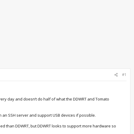
#1
t every day and doesn’t do half of what the DDWRT and Tomato
 run an SSH server and support USB devices if possible.
olished than DDWRT, but DDWRT looks to support more hardware so