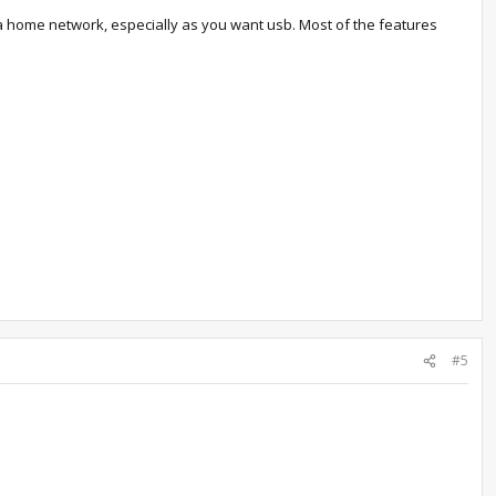
a home network, especially as you want usb. Most of the features
#5