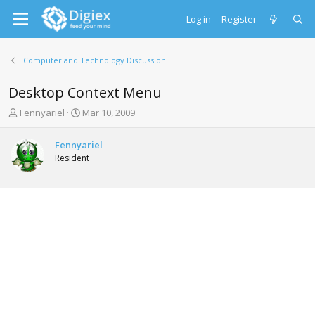
Log in
Register
Computer and Technology Discussion
Desktop Context Menu
T
S
Fennyariel
Mar 10, 2009
h
t
r
a
Fennyariel
e
r
Resident
a
t
d
d
s
a
t
t
a
e
r
t
e
r