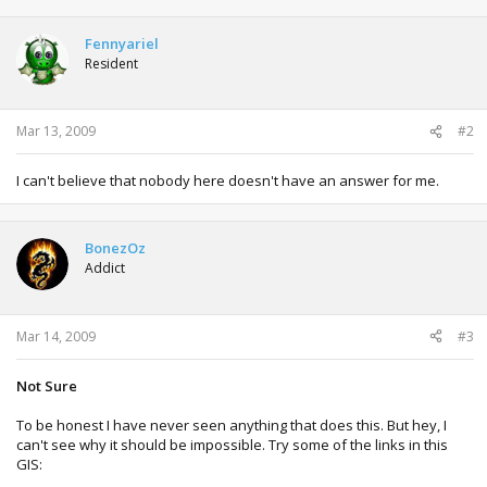
Fennyariel
Resident
Mar 13, 2009
#2
I can't believe that nobody here doesn't have an answer for me.
BonezOz
Addict
Mar 14, 2009
#3
Not Sure
To be honest I have never seen anything that does this. But hey, I
can't see why it should be impossible. Try some of the links in this
GIS: