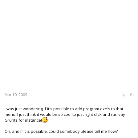
Mar 10, 2009
#1
I was just wondering if it's possible to add program exe's to that
menu. I just think it would be so cool to just right click and run say
Gruntz for instance!
Oh, and if it is possible, could somebody please tell me how?