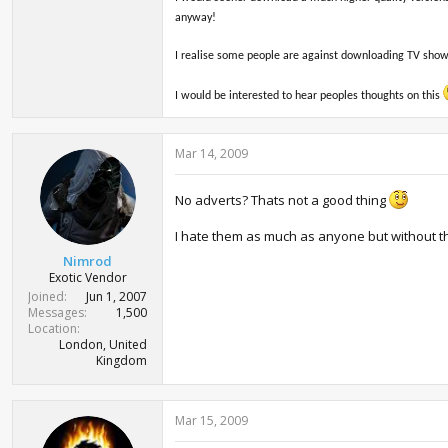
anyway!
I realise some people are against downloading TV shows 
I would be interested to hear peoples thoughts on this
Mar 14, 2009
No adverts? Thats not a good thing
I hate them as much as anyone but without t
Nimrod
Exotic Vendor
Joined
Jun 1, 2007
Messages
1,500
Location
London, United
Kingdom
Mar 15, 2009