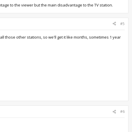
antage to the viewer but the main disadvantage to the TV station.
#5
l those other stations, so we'll get it like months, sometimes 1 year
#6