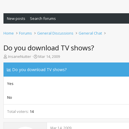
New posts
Search forums
Home
Forums
General Discussions
General Chat
Do you download TV shows?
T
S
InsaneNutter
Mar 14, 2009
h
t
r
a
Do you download TV shows?
e
r
a
t
d
d
Yes
s
a
t
t
No
a
e
r
t
Total voters
14
e
r
Mar 14, 2009