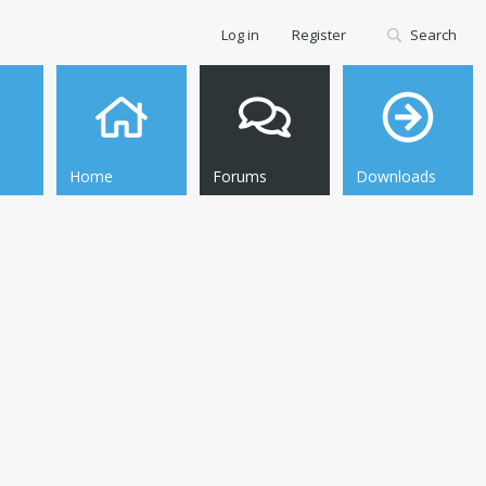
Log in
Register
Search
Home
Forums
Downloads