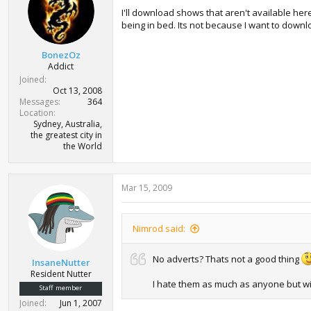
I'll download shows that aren't available her
being in bed. Its not because I want to downl
BonezOz
Addict
Joined
Oct 13, 2008
Messages
364
Location
Sydney, Australia,
the greatest city in
the World
Mar 15, 2009
Nimrod said:
No adverts? Thats not a good thing
InsaneNutter
Resident Nutter
I hate them as much as anyone but wi
Staff member
Joined
Jun 1, 2007