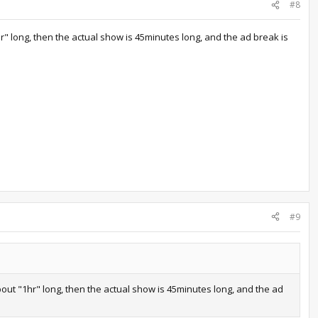
#8
r" long, then the actual show is 45minutes long, and the ad break is
#9
out "1hr" long, then the actual show is 45minutes long, and the ad