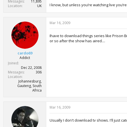
Messages
11,895
I know, but unless you’re watching live you’r
Location
UK
Mar 16, 2009
Ihave to download things series like Prison B
or so after the show has aired....
cardo69
Addict
Joined
Dec 22, 2008
Messages
306
Location
Johannesburg,
Gauteng, South
Africa
Mar 16, 2009
Usually I don't download tv shows. I'll just c