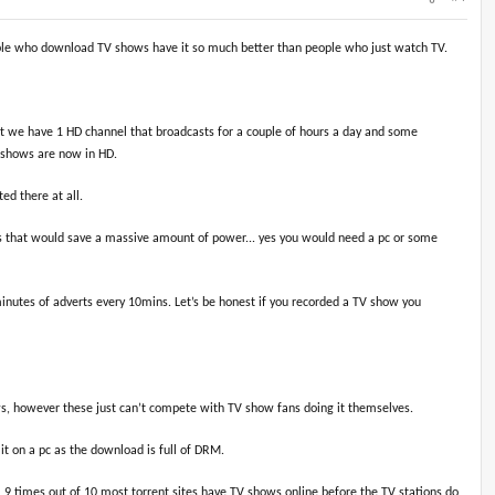
eople who download TV shows have it so much better than people who just watch TV.
nt we have 1 HD channel that broadcasts for a couple of hours a day and some
V shows are now in HD.
ed there at all.
hows that would save a massive amount of power... yes you would need a pc or some
minutes of adverts every 10mins. Let’s be honest if you recorded a TV show you
hows, however these just can’t compete with TV show fans doing it themselves.
it on a pc as the download is full of DRM.
9 times out of 10 most torrent sites have TV shows online before the TV stations do