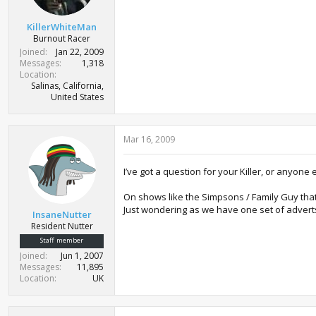
KillerWhiteMan
Burnout Racer
Joined
Jan 22, 2009
Messages
1,318
Location
Salinas, California,
United States
Mar 16, 2009
I’ve got a question for your Killer, or anyone 
On shows like the Simpsons / Family Guy that
Just wondering as we have one set of adverts
InsaneNutter
Resident Nutter
Staff member
Joined
Jun 1, 2007
Messages
11,895
Location
UK