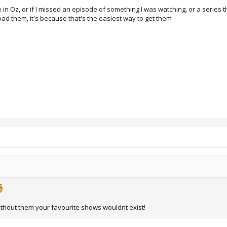
e in Oz, or if I missed an episode of something I was watching, or a series
oad them, it's because that's the easiest way to get them
thout them your favourite shows wouldnt exist!