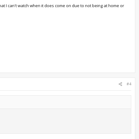
 that I can't watch when it does come on due to not being at home or
#4