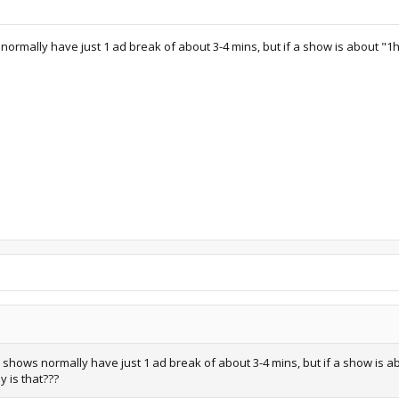
rmally have just 1 ad break of about 3-4 mins, but if a show is about "1h
shows normally have just 1 ad break of about 3-4 mins, but if a show is ab
y is that???