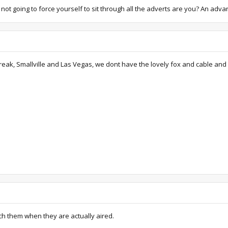
e not going to force yourself to sit through all the adverts are you? An adv
reak, Smallville and Las Vegas, we dont have the lovely fox and cable and al
atch them when they are actually aired.