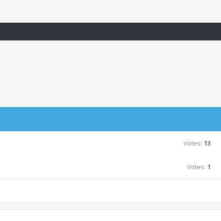
Votes:
13
Votes:
1