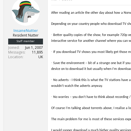
After reading an article the other day about how a Nor
Depending on your country people who download TV sh
InsaneNutter
Resident Nutter
·
Better quality copies of the show, for example 720p v
Staff member
interactive service for another channel where you can 
Joined
Jun 1, 2007
Messages
11,895
·
If you download TV shows you most likely get those mont
Location
UK
·
Save the environment – bit of a strange one but if you
device on to download it but usually when I’m downloadi
·
No adverts - I think this is what the TV stations have
wouldn’t watch the adverts anyway.
·
No worries – you don’t have to think about recording /
Of course I’m talking about torrents above, I realise a 
The main problem for me is most of these services expec
I would sooner download a much higher quality versions