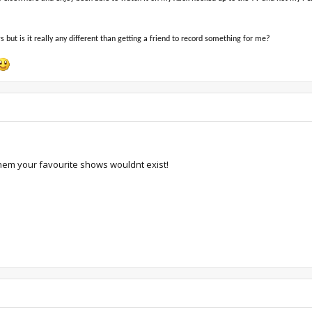
but is it really any different than getting a friend to record something for me?
hem your favourite shows wouldnt exist!