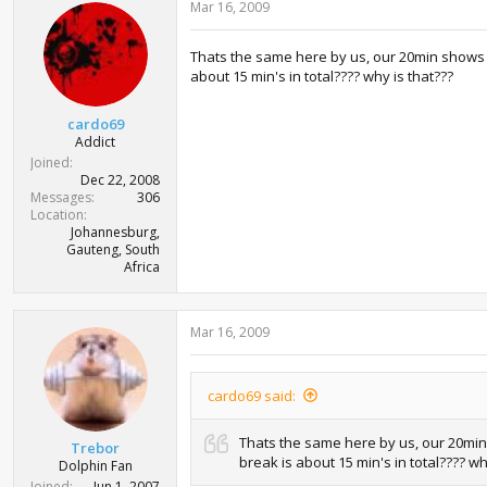
Mar 16, 2009
Thats the same here by us, our 20min shows no
about 15 min's in total???? why is that???
cardo69
Addict
Joined
Dec 22, 2008
Messages
306
Location
Johannesburg,
Gauteng, South
Africa
Mar 16, 2009
cardo69 said:
Thats the same here by us, our 20min 
Trebor
break is about 15 min's in total???? wh
Dolphin Fan
Joined
Jun 1, 2007