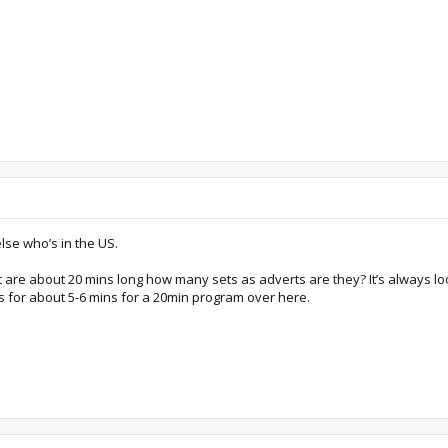
else who’s in the US.
 are about 20 mins long how many sets as adverts are they? It’s always l
 for about 5-6 mins for a 20min program over here.