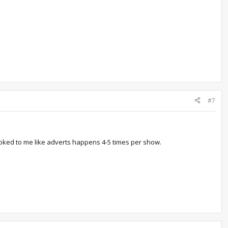
#7
ooked to me like adverts happens 4-5 times per show.