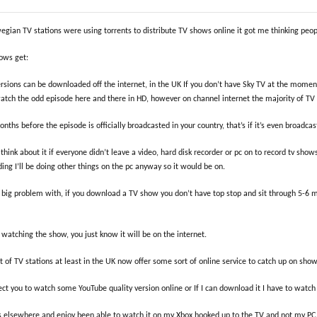
wegian TV stations were using torrents to distribute TV shows online it got me thinking p
ows get:
ersions can be downloaded off the internet, in the UK If you don’t have Sky TV at the mome
watch the odd episode here and there in HD, however on channel internet the majority of T
hs before the episode is officially broadcasted in your country, that’s if it’s even broadcast
 think about it if everyone didn’t leave a video, hard disk recorder or pc on to record tv s
ng I’ll be doing other things on the pc anyway so it would be on.
 a big problem with, if you download a TV show you don’t have top stop and sit through 5-6 
 watching the show, you just know it will be on the internet.
lot of TV stations at least in the UK now offer some sort of online service to catch up on s
t you to watch some YouTube quality version online or If I can download it I have to watch 
 elsewhere and enjoy been able to watch it on my Xbox hooked up to the TV and not my PC. 