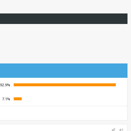
92.9%
7.1%
#1