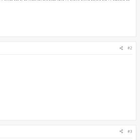
#2
#3