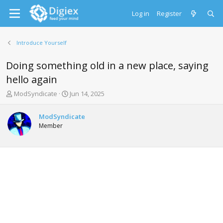
Log in
Register
Introduce Yourself
Doing something old in a new place, saying
hello again
T
S
ModSyndicate
Jun 14, 2025
h
t
r
a
ModSyndicate
e
r
Member
a
t
d
d
s
a
t
t
a
e
r
t
e
r