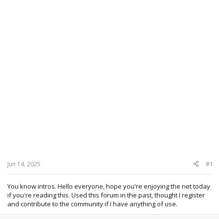
Jun 14, 2025
#1
You know intros. Hello everyone, hope you're enjoying the net today
if you're reading this. Used this forum in the past, thought I register
and contribute to the community if I have anything of use.