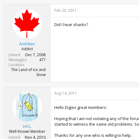
Feb 20, 2011
Did I hear sharks?
AntiNaz
Addict
Joined
Dec 7, 2008
Messages
477
Location
The Land of Ice and
Snow
Aug 14, 2011
Hello Digiex great members:
Hoping that I am not violating any of the for
started to witness the same old problems. So
HCL.
Well-Known Member
Thanks for any one who is willing to help.
Joined
Nov 4, 2010