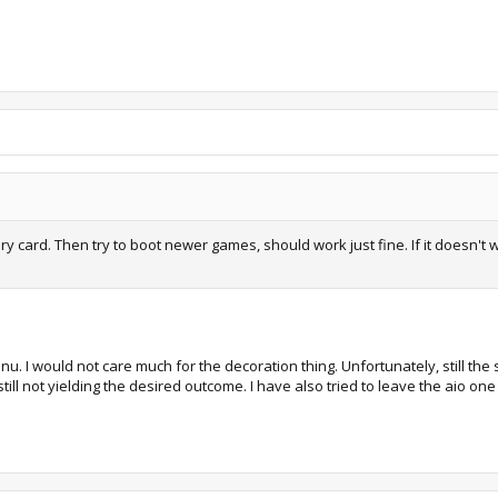
emory card. Then try to boot newer games, should work just fine. If it doe
enu. I would not care much for the decoration thing. Unfortunately, still th
s still not yielding the desired outcome. I have also tried to leave the aio 