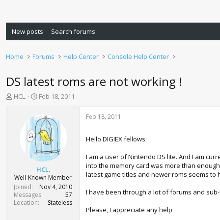
New posts
Search forums
Home
Forums
Help Center
Console Help Center
DS latest roms are not working !
T
S
HCL.
Feb 18, 2011
h
t
r
a
Feb 18, 2011
e
r
a
t
Hello DIGIEX fellows:
d
d
s
a
I am a user of Nintendo DS lite. And I am cur
t
t
into the memory card was more than enough t
a
e
HCL.
latest game titles and newer roms seems to h
r
Well-Known Member
t
Joined
Nov 4, 2010
I have been through a lot of forums and su
e
Messages
57
r
Location
Stateless
Please, I appreciate any help