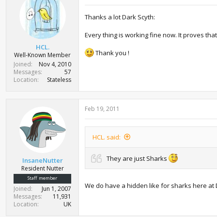
i
o
Thanks a lot Dark Scyth:
n
s
:
Every thing is working fine now. It proves th
HCL.
Thank you !
Well-Known Member
Joined
Nov 4, 2010
Messages
57
Location
Stateless
Feb 19, 2011
HCL. said:
They are just Sharks
InsaneNutter
Resident Nutter
Staff member
We do have a hidden like for sharks here at 
Joined
Jun 1, 2007
Messages
11,931
Location
UK