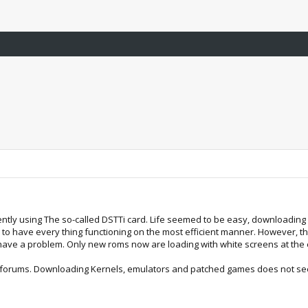
rently using The so-called DSTTi card. Life seemed to be easy, downloadin
o have every thing functioning on the most efficient manner. However, t
ave a problem. Only new roms now are loading with white screens at the ea
b-forums. Downloading Kernels, emulators and patched games does not se