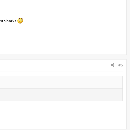
ust Sharks
#6