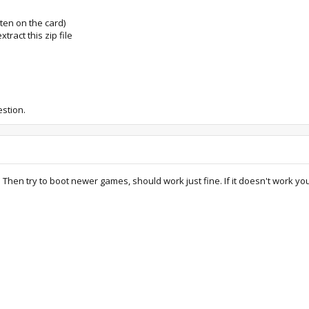
tten on the card)
tract this zip file
stion.
rd. Then try to boot newer games, should work just fine. If it doesn't work