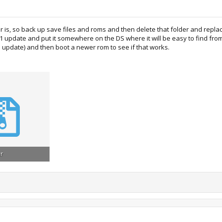
der is, so back up save files and roms and then delete that folder and repla
41 update and put it somewhere on the DS where it will be easy to find fro
the update) and then boot a newer rom to see if that works.
ar
ews: 872