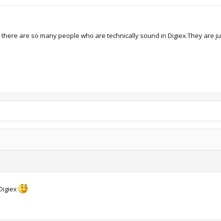
at there are so many people who are technically sound in Digiex.They are j
Digiex