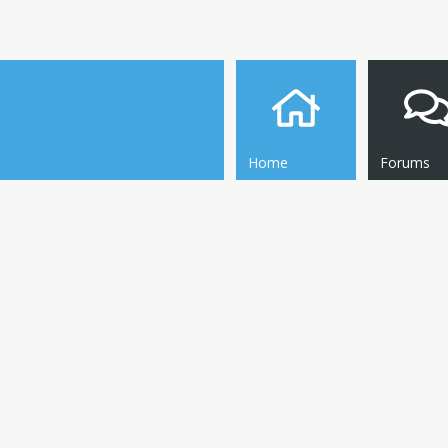
Home
Forums