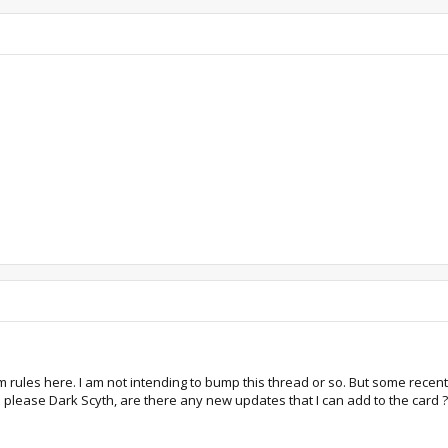
um rules here. I am not intending to bump this thread or so. But some rece
 please Dark Scyth, are there any new updates that I can add to the card ?