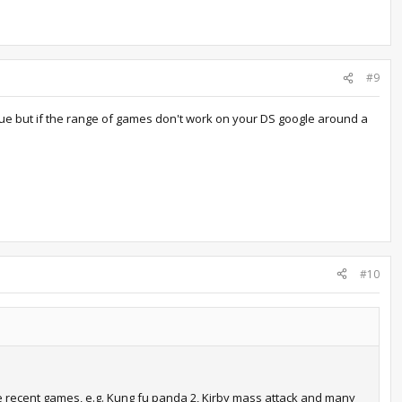
#9
issue but if the range of games don't work on your DS google around a
#10
ome recent games, e.g. Kung fu panda 2, Kirby mass attack and many