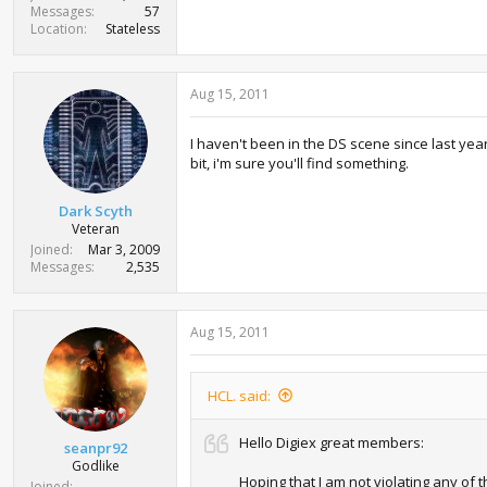
Messages
57
Location
Stateless
Aug 15, 2011
I haven't been in the DS scene since last yea
bit, i'm sure you'll find something.
Dark Scyth
Veteran
Joined
Mar 3, 2009
Messages
2,535
Aug 15, 2011
HCL. said:
Hello Digiex great members:
seanpr92
Godlike
Hoping that I am not violating any of
Joined