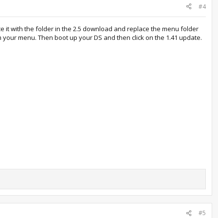
#4
ce it with the folder in the 2.5 download and replace the menu folder
m your menu. Then boot up your DS and then click on the 1.41 update.
#5