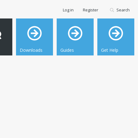
Log in
Register
Search
Downloads
Guides
Get Help