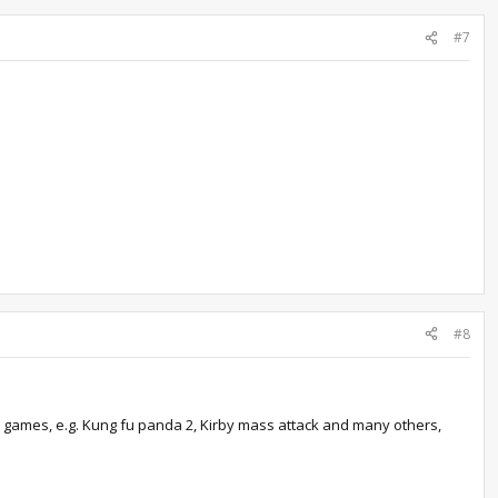
#7
#8
nt games, e.g. Kung fu panda 2, Kirby mass attack and many others,