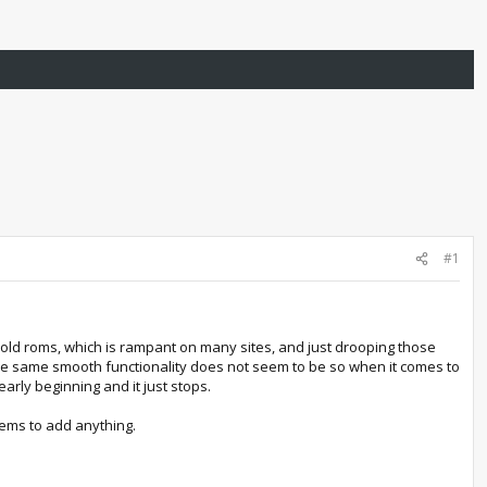
#1
g old roms, which is rampant on many sites, and just drooping those
he same smooth functionality does not seem to be so when it comes to
rly beginning and it just stops.
ems to add anything.