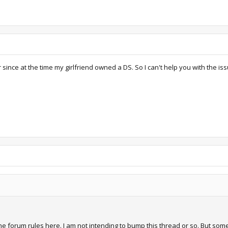
r since at the time my girlfriend owned a DS. So I can't help you with the 
 the forum rules here. I am not intending to bump this thread or so. But s