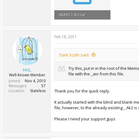
AKAIO.1.8.5.rar
2.7 MB · Views: 722
Feb 18, 2011
Dark Scyth said:
Try this, put in in the root of the M
HCL.
file with the _aio from this file.
Well-Known Member
Joined
Nov 4, 2010
Messages
57
Location
Stateless
Thank you for the quick reply.
It actually started with the blind and blank m
file, however, to the already existing _ Ak2 i
Please I need your support guys