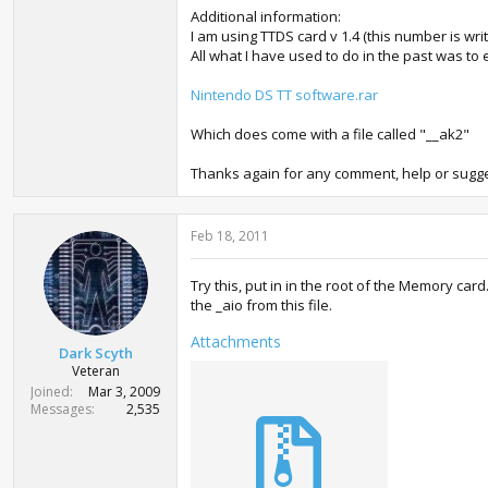
Additional information:
I am using TTDS card v 1.4 (this number is wri
All what I have used to do in the past was to ex
Nintendo DS TT software.rar
Which does come with a file called "__ak2"
Thanks again for any comment, help or sugge
Feb 18, 2011
Try this, put in in the root of the Memory ca
the _aio from this file.
Attachments
Dark Scyth
Veteran
Joined
Mar 3, 2009
Messages
2,535