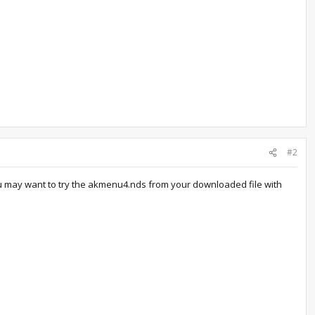
#2
 you may want to try the akmenu4.nds from your downloaded file with