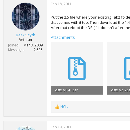
Feb 18, 2011
Put the 2.5 file where your existing _ak2 fol
that comes with it too. Then download the 1.
After that reboot the DS (if it doesn't after 
Dark Scyth
Attachments
Veteran
Joined
Mar 3, 2009
Messages
2,535
dstti v1.41.rar
dstti v2.5.r
635.8 KB · Views: 749
4.5 MB · Vi
HCL.
R
e
a
c
Feb 19, 2011
t