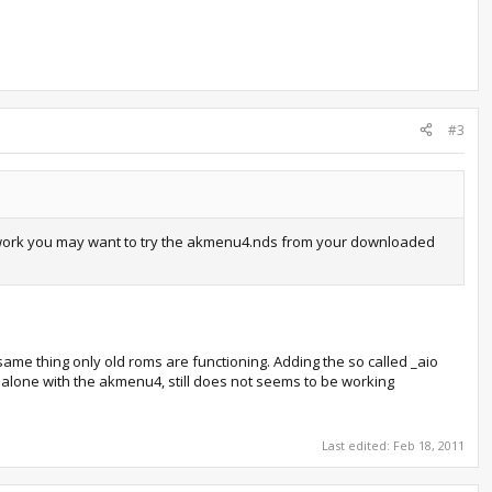
#3
sn't work you may want to try the akmenu4.nds from your downloaded
e same thing only old roms are functioning. Adding the so called _aio
one alone with the akmenu4, still does not seems to be working
Last edited:
Feb 18, 2011