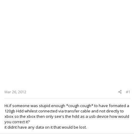
Mar 26, 2012
#1
Hi.if someone was stupid enough *cough cough* to have formated a
120gb Hdd whilest connected via transfer cable and not directly to
xbox so the xbox then only see's the hdd as a usb device how would
you correct it?
it didnt have any data on it that would be lost.