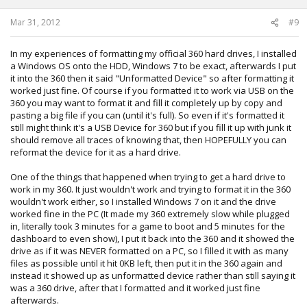
Mar 31, 2012
#9
In my experiences of formatting my official 360 hard drives, I installed
a Windows OS onto the HDD, Windows 7 to be exact, afterwards I put
it into the 360 then it said "Unformatted Device" so after formatting it
worked just fine. Of course if you formatted it to work via USB on the
360 you may want to format it and fill it completely up by copy and
pasting a big file if you can (until it's full). So even if it's formatted it
still might think it's a USB Device for 360 but if you fill it up with junk it
should remove all traces of knowing that, then HOPEFULLY you can
reformat the device for it as a hard drive.
One of the things that happened when trying to get a hard drive to
work in my 360. It just wouldn't work and trying to format it in the 360
wouldn't work either, so I installed Windows 7 on it and the drive
worked fine in the PC (It made my 360 extremely slow while plugged
in, literally took 3 minutes for a game to boot and 5 minutes for the
dashboard to even show), I put it back into the 360 and it showed the
drive as if it was NEVER formatted on a PC, so I filled it with as many
files as possible until it hit 0KB left, then put it in the 360 again and
instead it showed up as unformatted device rather than still saying it
was a 360 drive, after that I formatted and it worked just fine
afterwards.