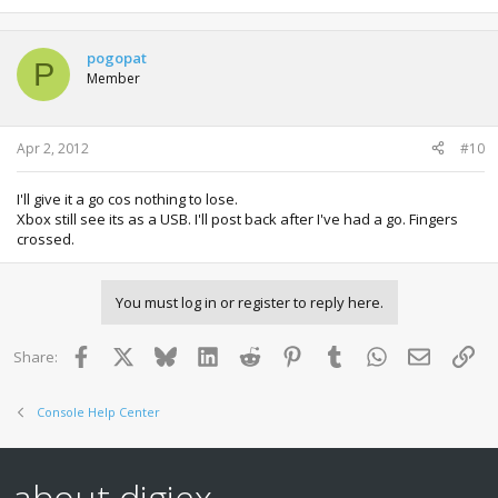
pogopat
P
Member
Apr 2, 2012
#10
I'll give it a go cos nothing to lose.
Xbox still see its as a USB. I'll post back after I've had a go. Fingers
crossed.
You must log in or register to reply here.
Facebook
X
Bluesky
LinkedIn
Reddit
Pinterest
Tumblr
WhatsApp
Email
Lin
Share:
Console Help Center
about digiex