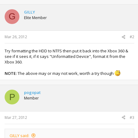
GILLY
G
Elite Member
Mar 26, 2012
#2
Try formatting the HDD to NTFS then put it back into the Xbox 360 &
see if it sees it, if it says "Unformatted Device", format it from the
Xbox 360.
NOTE:
The above may or may not work, worth a try though
pogopat
P
Member
Mar 27, 2012
#3
GILLY said: