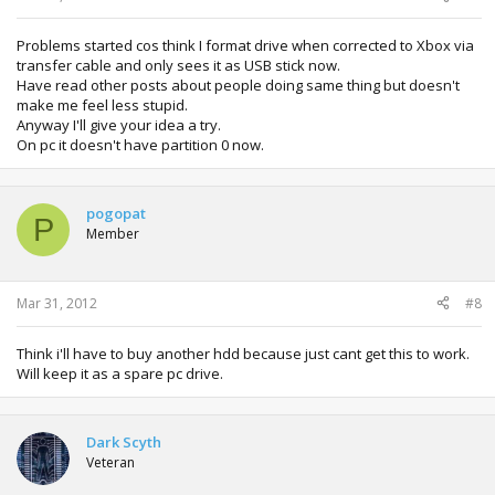
Problems started cos think I format drive when corrected to Xbox via
transfer cable and only sees it as USB stick now.
Have read other posts about people doing same thing but doesn't
make me feel less stupid.
Anyway I'll give your idea a try.
On pc it doesn't have partition 0 now.
pogopat
P
Member
Mar 31, 2012
#8
Think i'll have to buy another hdd because just cant get this to work.
Will keep it as a spare pc drive.
Dark Scyth
Veteran