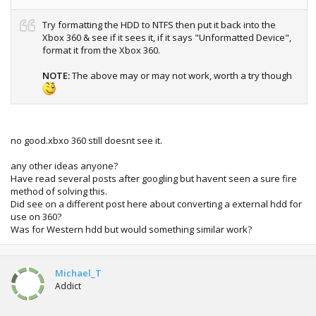
Try formatting the HDD to NTFS then put it back into the
Xbox 360 & see if it sees it, if it says "Unformatted Device",
format it from the Xbox 360.
NOTE:
The above may or may not work, worth a try though
no good.xbxo 360 still doesnt see it.
any other ideas anyone?
Have read several posts after googling but havent seen a sure fire
method of solving this.
Did see on a different post here about converting a external hdd for
use on 360?
Was for Western hdd but would something similar work?
Michael_T
Addict