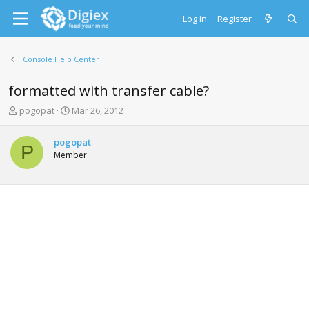
Log in
Register
Console Help Center
formatted with transfer cable?
T
S
pogopat
Mar 26, 2012
h
t
r
a
pogopat
e
r
P
Member
a
t
d
d
s
a
t
t
a
e
r
t
e
r