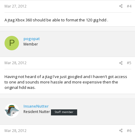
Mar 27, 2012
#4
A jtag Xbox 360 should be able to format the 120 gig hdd .
pogopat
P
Member
Mar 28, 2012
#5
Having not heard of a jtag I've just googled and I haven't got access
to one and sounds more hassle and more expensive then the
original hdd was.
InsaneNutter
Resident Nutter
Staff member
Mar 28, 2012
#6