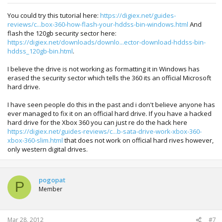
You could try this tutorial here:
https://digiex.net/guides-
reviews/c...box-360-how-flash-your-hddss-bin-windows.html
And
flash the 120gb security sector here:
https://digiex.net/downloads/downlo...ector-download-hddss-bin-
hddss_120gb-bin.html
.
I believe the drive is not working as formatting it in Windows has
erased the security sector which tells the 360 its an official Microsoft
hard drive.
I have seen people do this in the past and i don't believe anyone has
ever managed to fix it on an official hard drive. If you have a hacked
hard drive for the Xbox 360 you can just re do the hack here
https://digiex.net/guides-reviews/c...b-sata-drive-work-xbox-360-
xbox-360-slim.html
that does not work on official hard rives however,
only western digital drives.
pogopat
P
Member
Mar 28, 2012
#7