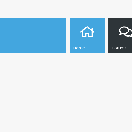
Home
Forums