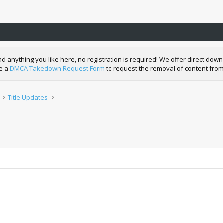
nything you like here, no registration is required! We offer direct downl
de a
DMCA Takedown Request Form
to request the removal of content from
Title Updates