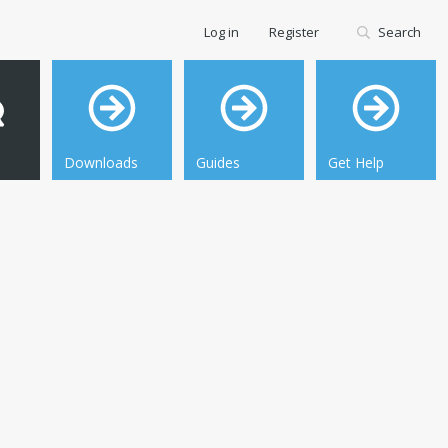
Log in
Register
Search
Downloads
Guides
Get Help