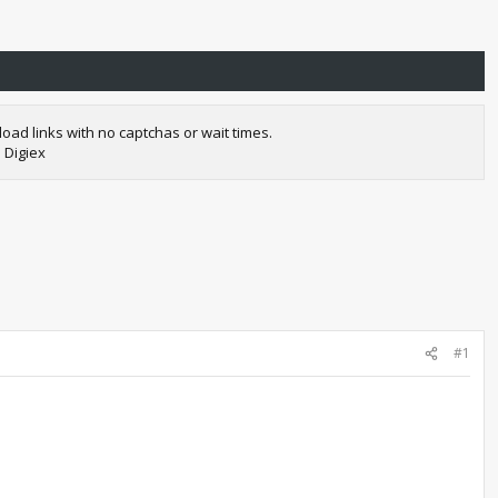
oad links with no captchas or wait times.
 Digiex
#1