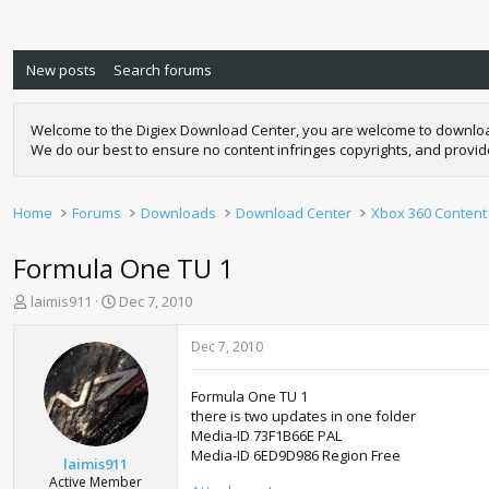
New posts
Search forums
Welcome to the Digiex Download Center, you are welcome to download a
We do our best to ensure no content infringes copyrights, and provi
Home
Forums
Downloads
Download Center
Xbox 360 Content
Formula One TU 1
T
S
laimis911
Dec 7, 2010
h
t
r
a
Dec 7, 2010
e
r
a
t
Formula One TU 1
d
d
there is two updates in one folder
s
a
Media-ID 73F1B66E PAL
t
t
Media-ID 6ED9D986 Region Free
a
e
laimis911
r
Active Member