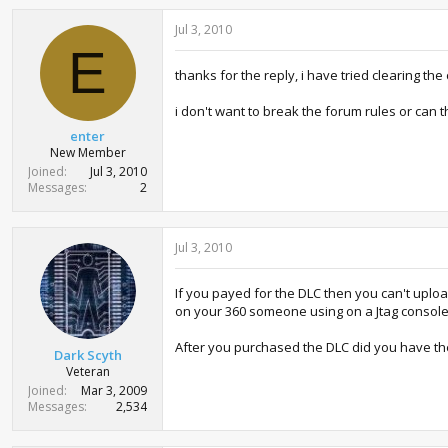
Jul 3, 2010
E
thanks for the reply, i have tried clearing th
i don't want to break the forum rules or can 
enter
New Member
Joined
Jul 3, 2010
Messages
2
Jul 3, 2010
If you payed for the DLC then you can't uplo
on your 360 someone using on a Jtag console
After you purchased the DLC did you have th
Dark Scyth
Veteran
Joined
Mar 3, 2009
Messages
2,534