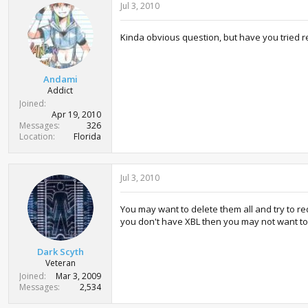
Jul 3, 2010
Kinda obvious question, but have you tried
Andami
Addict
Joined
Apr 19, 2010
Messages
326
Location
Florida
Jul 3, 2010
You may want to delete them all and try to re
you don't have XBL then you may not want to de
Dark Scyth
Veteran
Joined
Mar 3, 2009
Messages
2,534