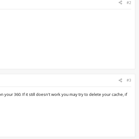
#2
#3
ur 360. If it still doesn't work you may try to delete your cache, if