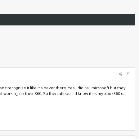
#1
t recognise it like it's never there. Yes i did call microsoft but they
 working on their 360. So then atleast i'd know if its my xbox360 or