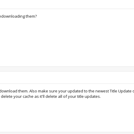
 redownloading them?
download them. Also make sure your updated to the newest Title Update on yo
lete your cache as it'll delete all of your title updates.