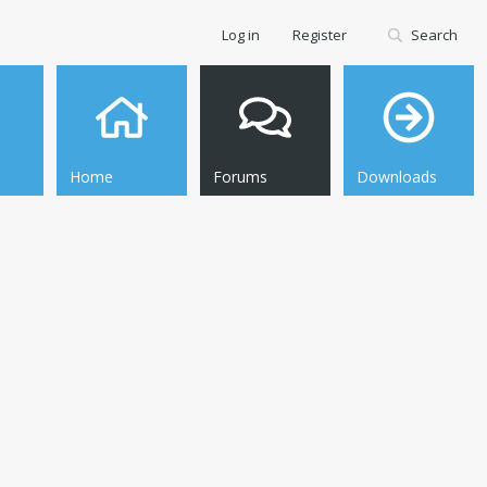
Log in
Register
Search
Home
Forums
Downloads