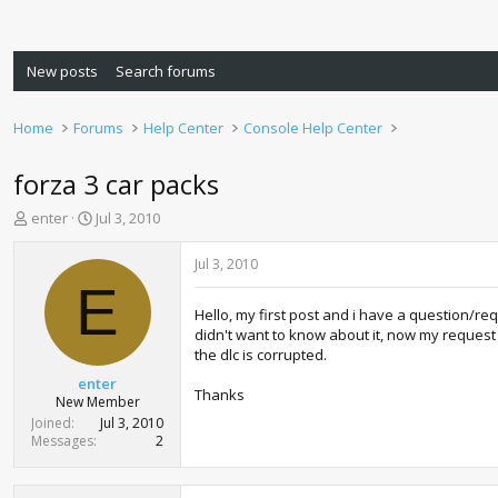
New posts
Search forums
Home
Forums
Help Center
Console Help Center
forza 3 car packs
T
S
enter
Jul 3, 2010
h
t
r
a
Jul 3, 2010
e
r
E
a
t
Hello, my first post and i have a question/requ
d
d
didn't want to know about it, now my request 
s
a
the dlc is corrupted.
t
t
a
e
enter
Thanks
r
New Member
t
Joined
Jul 3, 2010
e
Messages
2
r