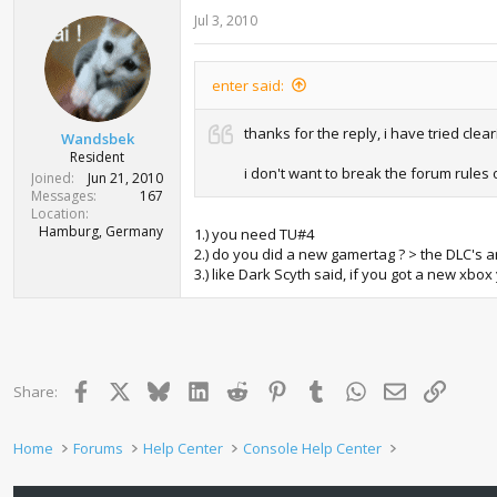
Jul 3, 2010
enter said:
thanks for the reply, i have tried clea
Wandsbek
Resident
i don't want to break the forum rules
Joined
Jun 21, 2010
Messages
167
Location
Hamburg, Germany
1.) you need TU#4
2.) do you did a new gamertag ? > the DLC's
3.) like Dark Scyth said, if you got a new xbo
Facebook
X
Bluesky
LinkedIn
Reddit
Pinterest
Tumblr
WhatsApp
Email
Link
Share:
Home
Forums
Help Center
Console Help Center