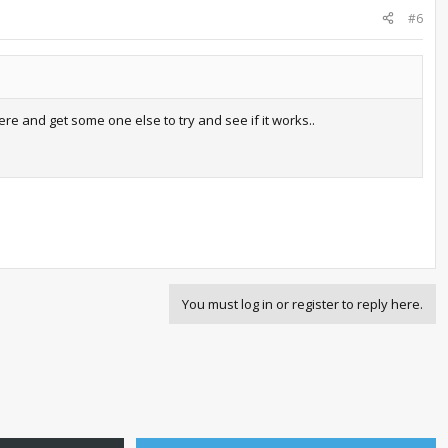
#6
here and get some one else to try and see if it works..
You must log in or register to reply here.