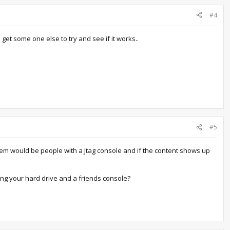
#4
 get some one else to try and see if it works..
#5
hem would be people with a Jtag console and if the content shows up
ng your hard drive and a friends console?