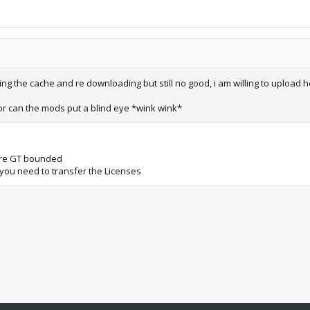
ring the cache and re downloading but still no good, i am willing to upload 
 or can the mods put a blind eye *wink wink*
 are GT bounded
x you need to transfer the Licenses