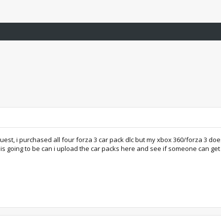
est, i purchased all four forza 3 car pack dlc but my xbox 360/forza 3 doesn'
is going to be can i upload the car packs here and see if someone can get it