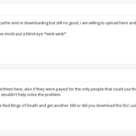
e cache and re downloading but still no good, i am willing to upload here and
the mods put a blind eye *wink wink*
ad them here, also if they were payed for the only people that could use t
 wouldn't help solve the problem.
e Red Rings of Death and got another 360 or did you download the DLC usi