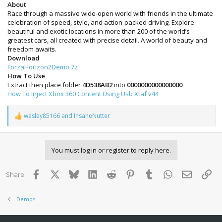
About
Race through a massive wide-open world with friends in the ultimate
celebration of speed, style, and action-packed driving. Explore
beautiful and exotic locations in more than 200 of the world’s
greatest cars, all created with precise detail. A world of beauty and
freedom awaits.
Download
ForzaHorizon2Demo.7z
How To Use
Extract then place folder
4D538AB2
into
0000000000000000
How To Inject Xbox 360 Content Using Usb Xtaf v44
wesley85166
and
InsaneNutter
R
e
a
c
You must log in or register to reply here.
t
i
o
Facebook
X
Bluesky
LinkedIn
Reddit
Pinterest
Tumblr
WhatsApp
Email
Lin
Share:
n
s
:
Demos