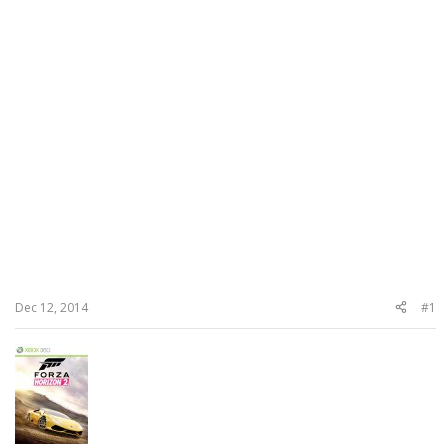
Dec 12, 2014
#1