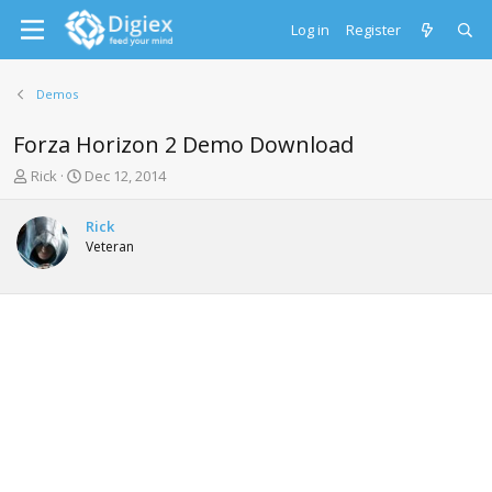
Log in
Register
Demos
Forza Horizon 2 Demo Download
T
S
Rick
Dec 12, 2014
h
t
r
a
Rick
e
r
Veteran
a
t
d
d
s
a
t
t
a
e
r
t
e
r