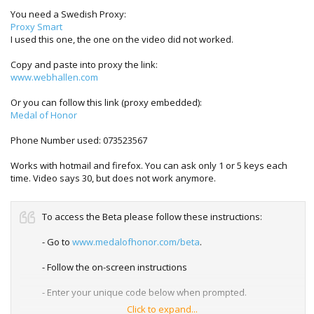
You need a Swedish Proxy:
Proxy Smart
I used this one, the one on the video did not worked.
Copy and paste into proxy the link:
www.webhallen.com
Or you can follow this link (proxy embedded):
Medal of Honor
Phone Number used: 073523567
Works with hotmail and firefox. You can ask only 1 or 5 keys each
time. Video says 30, but does not work anymore.
To access the Beta please follow these instructions:
- Go to
www.medalofhonor.com/beta
.
- Follow the on-screen instructions
- Enter your unique code below when prompted.
Click to expand...