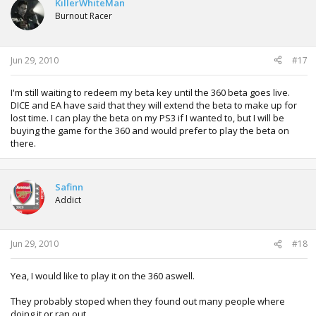
KillerWhiteMan
Burnout Racer
Jun 29, 2010
#17
I'm still waiting to redeem my beta key until the 360 beta goes live.
DICE and EA have said that they will extend the beta to make up for
lost time. I can play the beta on my PS3 if I wanted to, but I will be
buying the game for the 360 and would prefer to play the beta on
there.
Safinn
Addict
Jun 29, 2010
#18
Yea, I would like to play it on the 360 aswell.
They probably stoped when they found out many people where
doing it or ran out...