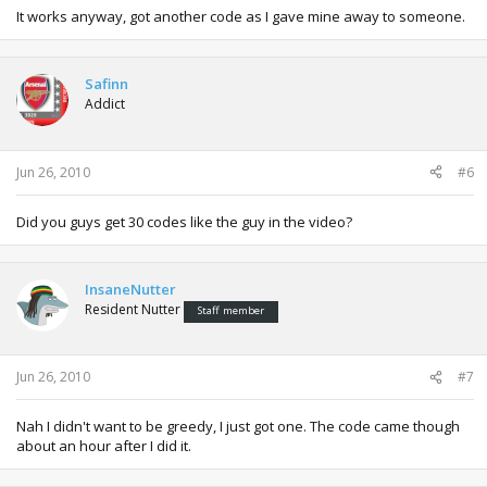
It works anyway, got another code as I gave mine away to someone.
Safinn
Addict
Jun 26, 2010
#6
Did you guys get 30 codes like the guy in the video?
InsaneNutter
Resident Nutter
Staff member
Jun 26, 2010
#7
Nah I didn't want to be greedy, I just got one. The code came though
about an hour after I did it.