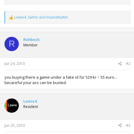
- You will then receive a unique code on your selected
platform.
Lewie4
,
Safinn
and
InsaneNutter
For technical Support please visit:
http://support.ea.com
R
e
a
c
t
Rehbock
R
i
Member
o
n
s
:
Jun 24, 2010
#2
you buying there a game under a fake id for 529 kr ~ 55 euro...
becareful your ass can be busted.
Lewie4
Resident
Jun 25, 2010
#3