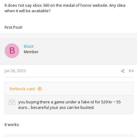
It does not say xbox 360 on the medal of honor website. Any idea
when it will be available?
First Post!
blazt
B
Member
Jun 26, 2010
#4
Rehbock said:
you buying there a game under a fake id for 529 kr ~ 55
euro... becareful your ass can be busted.
It works.