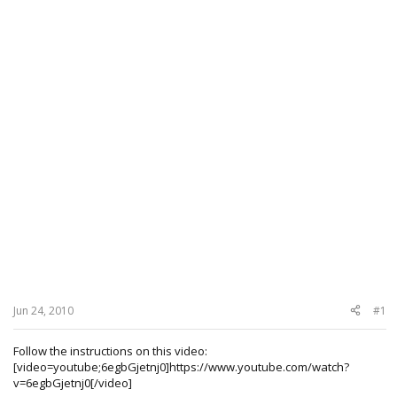
Jun 24, 2010
#1
Follow the instructions on this video:
[video=youtube;6egbGjetnj0]https://www.youtube.com/watch?
v=6egbGjetnj0[/video]