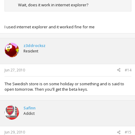
Wait, does it work in internet explorer?
I used internet explorer and it worked fine for me
z3ddrocksz
Resident
Jun 27, 2010
#14
The Swedish store is on some holiday or something and is said to
open tomorrow. Then you'll get the beta keys.
Safinn
Addict
Jun 29, 2010
#15