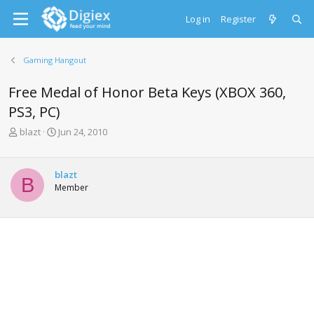
Log in
Register
Gaming Hangout
Free Medal of Honor Beta Keys (XBOX 360,
PS3, PC)
T
S
blazt
Jun 24, 2010
h
t
r
a
e
r
blazt
B
a
t
Member
d
d
s
a
t
t
a
e
r
t
e
r