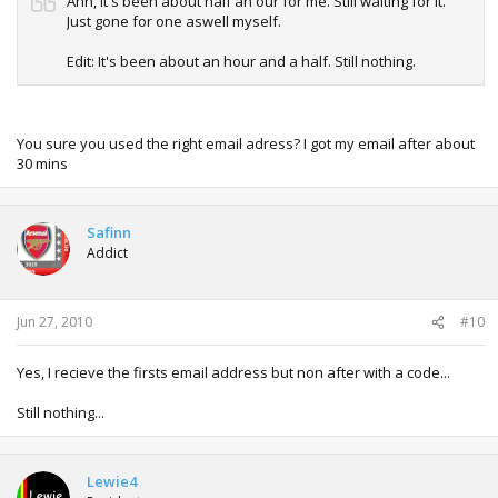
Ahh, it's been about half an our for me. Still waiting for it.
Just gone for one aswell myself.
Edit: It's been about an hour and a half. Still nothing.
You sure you used the right email adress? I got my email after about
30 mins
Safinn
Addict
Jun 27, 2010
#10
Yes, I recieve the firsts email address but non after with a code...
Still nothing...
Lewie4