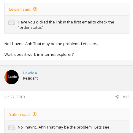
Lewie4 said:
Have you clicked the link in the first email to check the
"order status"
No I havnt.. Ahh That may be the problem.. Lets see..
Wait, does it work in internet explorer?
Lewie4
Resident
Jun 27, 2010
#13
Safinn said:
No I havnt.. Ahh That may be the problem.. Lets see..