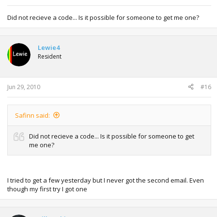
Did not recieve a code... Is it possible for someone to get me one?
Lewie4
Resident
Jun 29, 2010
#16
Safinn said:
Did not recieve a code... Is it possible for someone to get
me one?
I tried to get a few yesterday but I never got the second email. Even
though my first try I got one