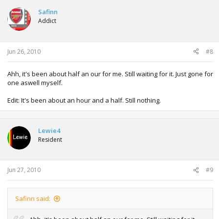
Safinn
Addict
Jun 26, 2010
#8
Ahh, it's been about half an our for me. Still waiting for it. Just gone for
one aswell myself.
Edit: It's been about an hour and a half. Still nothing.
Lewie4
Resident
Jun 27, 2010
#9
Safinn said: