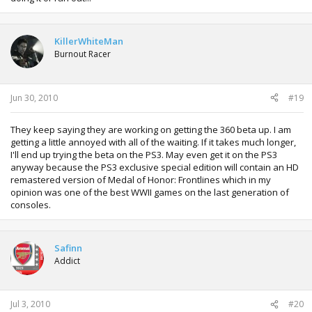
KillerWhiteMan
Burnout Racer
Jun 30, 2010
#19
They keep saying they are working on getting the 360 beta up. I am
getting a little annoyed with all of the waiting. If it takes much longer,
I'll end up trying the beta on the PS3. May even get it on the PS3
anyway because the PS3 exclusive special edition will contain an HD
remastered version of Medal of Honor: Frontlines which in my
opinion was one of the best WWII games on the last generation of
consoles.
Safinn
Addict
Jul 3, 2010
#20