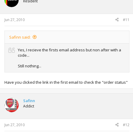
Resident
Jun 27, 2010
#11
Safinn said:
Yes, I recieve the firsts email address but non after with a
code...
Still nothing...
Have you clicked the link in the first email to check the "order status"
Safinn
Addict
Jun 27, 2010
#12