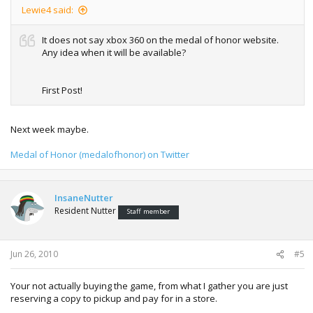
Lewie4 said:
It does not say xbox 360 on the medal of honor website.
Any idea when it will be available?
First Post!
Next week maybe.
Medal of Honor (medalofhonor) on Twitter
InsaneNutter
Resident Nutter
Staff member
Jun 26, 2010
#5
Your not actually buying the game, from what I gather you are just
reserving a copy to pickup and pay for in a store.