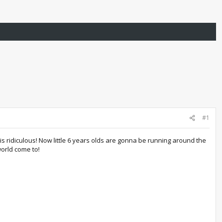
#1
is ridiculous! Now little 6 years olds are gonna be running around the
orld come to!