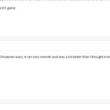
ew DS game.
hinatown wars, it ran very smooth and was a lot better than I thought It w