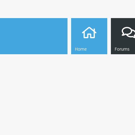
Home
Forums