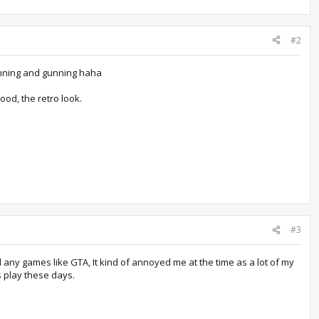
#2
 running and gunning haha
ood, the retro look.
#3
 any games like GTA, It kind of annoyed me at the time as a lot of my
s play these days.