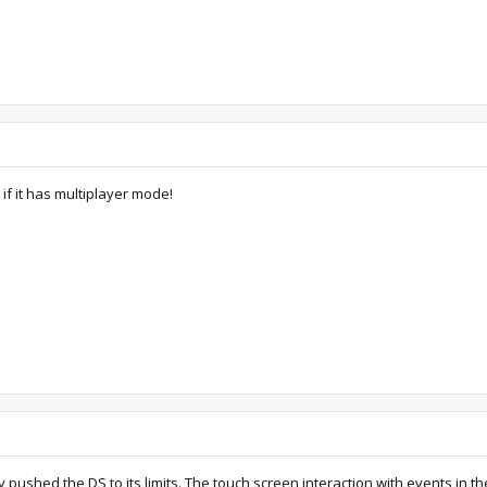
if it has multiplayer mode!
ly pushed the DS to its limits. The touch screen interaction with events in t