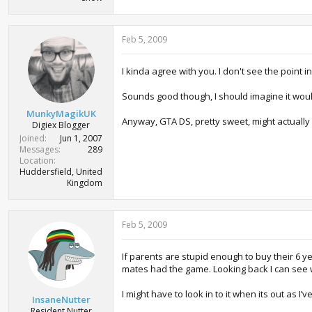
Feb 5, 2009
I kinda agree with you. I don't see the point 
Sounds good though, I should imagine it would 
MunkyMagikUK
Anyway, GTA DS, pretty sweet, might actually
Digiex Blogger
Joined
Jun 1, 2007
Messages
289
Location
Huddersfield, United
Kingdom
Feb 5, 2009
If parents are stupid enough to buy their 6 y
mates had the game. Looking back I can see wh
I might have to look in to it when its out as I
InsaneNutter
Resident Nutter