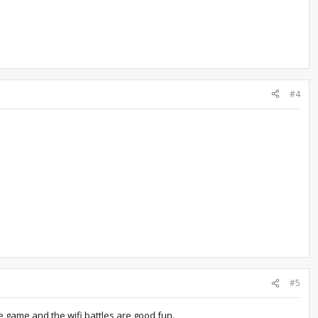
#4
#5
he game and the wifi battles are good fun.