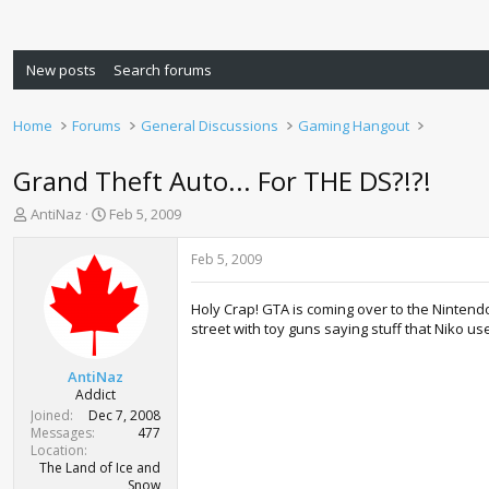
New posts
Search forums
Home
Forums
General Discussions
Gaming Hangout
Grand Theft Auto... For THE DS?!?!
T
S
AntiNaz
Feb 5, 2009
h
t
r
a
Feb 5, 2009
e
r
a
t
Holy Crap! GTA is coming over to the Nintendo
d
d
street with toy guns saying stuff that Niko 
s
a
t
t
a
e
AntiNaz
r
Addict
t
Joined
Dec 7, 2008
e
Messages
477
r
Location
The Land of Ice and
Snow