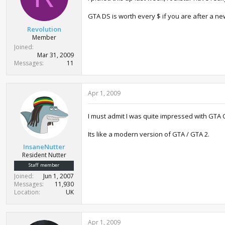
GTA DS is worth every $ if you are after a n
Revolution
Member
Joined
Mar 31, 2009
Messages
11
Apr 1, 2009
I must admit I was quite impressed with GTA C
Its like a modern version of GTA / GTA 2.
InsaneNutter
Resident Nutter
Staff member
Joined
Jun 1, 2007
Messages
11,930
Location
UK
Apr 1, 2009