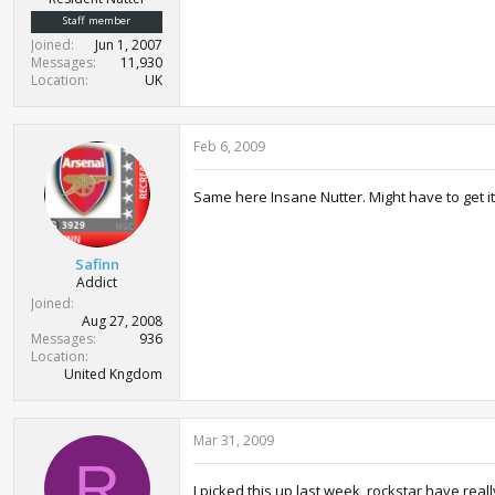
Staff member
Joined
Jun 1, 2007
Messages
11,930
Location
UK
Feb 6, 2009
Same here Insane Nutter. Might have to get it 
Safinn
Addict
Joined
Aug 27, 2008
Messages
936
Location
United Kngdom
Mar 31, 2009
R
I picked this up last week, rockstar have real