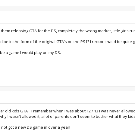
in them releasing GTA for the DS, completely the wrong market, little girls
be in the form of the original GTA's on the PS1? I reckon that'd be quite g
 be a game I would play on my DS.
ear old kids GTA... I remember when I was about 12 / 13 I was never allowed
y I wasn’t allowed it, a lot of parents don’t seem to bother what they kid
’ve not got a new DS game in over a year!