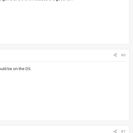
#6
ould be on the DS.
#7