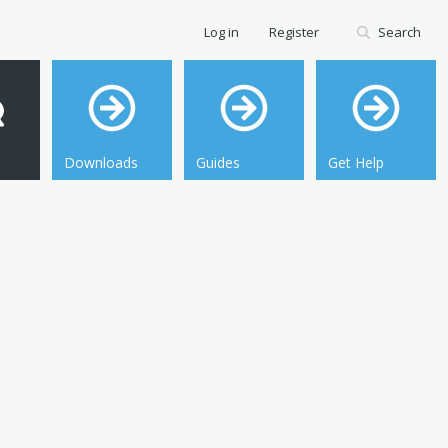
Log in
Register
Search
Downloads
Guides
Get Help