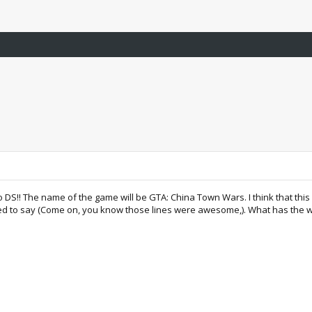
 DS!! The name of the game will be GTA: China Town Wars. I think that this 
used to say (Come on, you know those lines were awesome,). What has the w